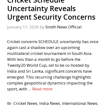
Uncertainty Reveals
Urgent Security Concerns
January 11, 2026
by
Sindh News Official
Cricket concerns SCHEDULE uncertainty has once
again cast a shadow over an upcoming
multilateral cricket tournament in South Asia.
With less than a month to go before the
Twenty20 World Cup, set to be co-hosted by
India and Sri Lanka, significant concerns have
emerged. This recurring challenge highlights
complex geopolitical dynamics impacting the
sport, with …
Read more
Categories
Cricket News
,
India News
,
International News
,