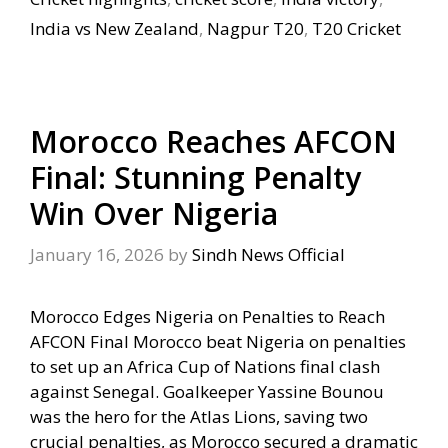
India vs New Zealand
,
Nagpur T20
,
T20 Cricket
Morocco Reaches AFCON
Final: Stunning Penalty
Win Over Nigeria
January 16, 2026
by
Sindh News Official
Morocco Edges Nigeria on Penalties to Reach
AFCON Final Morocco beat Nigeria on penalties
to set up an Africa Cup of Nations final clash
against Senegal. Goalkeeper Yassine Bounou
was the hero for the Atlas Lions, saving two
crucial penalties, as Morocco secured a dramatic