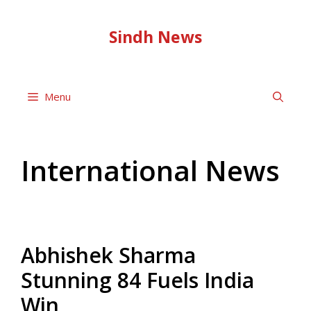
Skip
to
Sindh News
content
Menu
International News
Abhishek Sharma
Stunning 84 Fuels India
Win