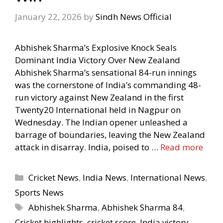
January 22, 2026
by
Sindh News Official
Abhishek Sharma’s Explosive Knock Seals
Dominant India Victory Over New Zealand
Abhishek Sharma’s sensational 84-run innings
was the cornerstone of India’s commanding 48-
run victory against New Zealand in the first
Twenty20 International held in Nagpur on
Wednesday. The Indian opener unleashed a
barrage of boundaries, leaving the New Zealand
attack in disarray. India, poised to …
Read more
Categories
Cricket News
,
India News
,
International News
,
Sports News
Tags
Abhishek Sharma
,
Abhishek Sharma 84
,
Cricket highlights
,
cricket score
,
India victory
,