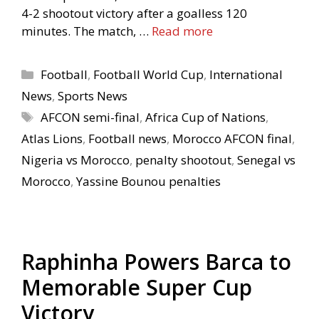
4-2 shootout victory after a goalless 120
minutes. The match, …
Read more
Categories
Football
,
Football World Cup
,
International
News
,
Sports News
Tags
AFCON semi-final
,
Africa Cup of Nations
,
Atlas Lions
,
Football news
,
Morocco AFCON final
,
Nigeria vs Morocco
,
penalty shootout
,
Senegal vs
Morocco
,
Yassine Bounou penalties
Raphinha Powers Barca to
Memorable Super Cup
Victory