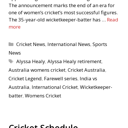
The announcement marks the end of an era for
one of women’s cricket’s most successful figures.
The 35-year-old wicketkeeper-batter has …
Read
more
Categories
Cricket News
,
International News
,
Sports
News
Tags
Alyssa Healy
,
Alyssa Healy retirement
,
Australia womens cricket
,
Cricket Australia
,
Cricket Legend
,
Farewell series
,
India vs
Australia
,
International Cricket
,
Wicketkeeper-
batter
,
Womens Cricket
Cricket Schedule