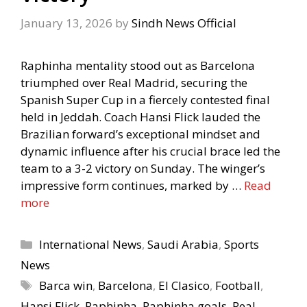
January 13, 2026
by
Sindh News Official
Raphinha mentality stood out as Barcelona
triumphed over Real Madrid, securing the
Spanish Super Cup in a fiercely contested final
held in Jeddah. Coach Hansi Flick lauded the
Brazilian forward’s exceptional mindset and
dynamic influence after his crucial brace led the
team to a 3-2 victory on Sunday. The winger’s
impressive form continues, marked by …
Read
more
Categories
International News
,
Saudi Arabia
,
Sports
News
Tags
Barca win
,
Barcelona
,
El Clasico
,
Football
,
Hansi Flick
,
Raphinha
,
Raphinha goals
,
Real