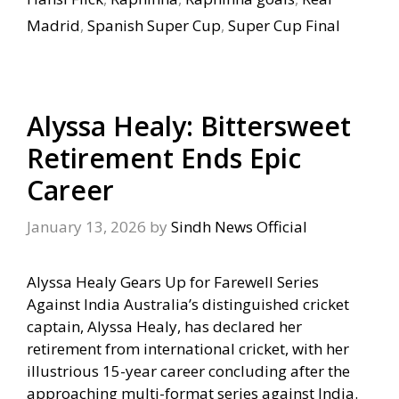
Madrid
,
Spanish Super Cup
,
Super Cup Final
Alyssa Healy: Bittersweet
Retirement Ends Epic
Career
January 13, 2026
by
Sindh News Official
Alyssa Healy Gears Up for Farewell Series
Against India Australia’s distinguished cricket
captain, Alyssa Healy, has declared her
retirement from international cricket, with her
illustrious 15-year career concluding after the
approaching multi-format series against India.