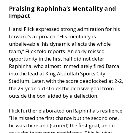
Praising Raphinha’s Mentality and
Impact
Hansi Flick expressed strong admiration for his
forward’s approach. “His mentality is
unbelievable, his dynamic affects the whole
team,” Flick told reports. An early missed
opportunity in the first half did not deter
Raphinha, who almost immediately fired Barca
into the lead at King Abdullah Sports City
Stadium. Later, with the score deadlocked at 2-2,
the 29-year-old struck the decisive goal from
outside the box, aided by a deflection.
Flick further elaborated on Raphinha’s resilience:
“He missed the first chance but the second one,
he was there and (scored) the first goal, and it
gave the team more confidence. This is what