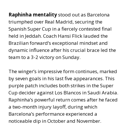
Raphinha mentality
stood out as Barcelona
triumphed over Real Madrid, securing the
Spanish Super Cup in a fiercely contested final
held in Jeddah. Coach Hansi Flick lauded the
Brazilian forward’s exceptional mindset and
dynamic influence after his crucial brace led the
team to a 3-2 victory on Sunday.
The winger’s impressive form continues, marked
by seven goals in his last five appearances. This
purple patch includes both strikes in the Super
Cup decider against Los Blancos in Saudi Arabia.
Raphinha’s powerful return comes after he faced
a two-month injury layoff, during which
Barcelona’s performance experienced a
noticeable dip in October and November.