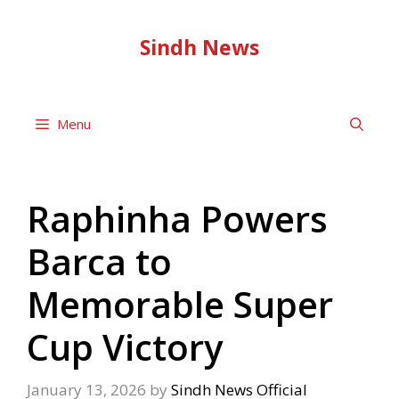
Skip
to
Sindh News
content
Menu
Raphinha Powers
Barca to
Memorable Super
Cup Victory
January 13, 2026
by
Sindh News Official