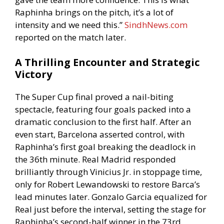
Raphinha brings on the pitch, it’s a lot of
intensity and we need this.”
SindhNews.com
reported on the match later.
A Thrilling Encounter and Strategic
Victory
The Super Cup final proved a nail-biting
spectacle, featuring four goals packed into a
dramatic conclusion to the first half. After an
even start, Barcelona asserted control, with
Raphinha’s first goal breaking the deadlock in
the 36th minute. Real Madrid responded
brilliantly through Vinicius Jr. in stoppage time,
only for Robert Lewandowski to restore Barca’s
lead minutes later. Gonzalo Garcia equalized for
Real just before the interval, setting the stage for
Raphinha’s second-half winner in the 73rd