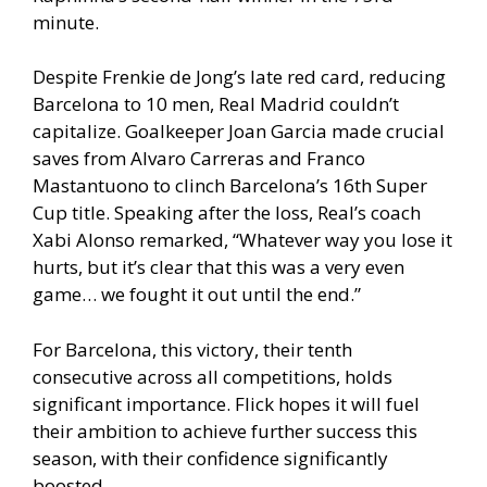
minute.
Despite Frenkie de Jong’s late red card, reducing
Barcelona to 10 men, Real Madrid couldn’t
capitalize. Goalkeeper Joan Garcia made crucial
saves from Alvaro Carreras and Franco
Mastantuono to clinch Barcelona’s 16th Super
Cup title. Speaking after the loss, Real’s coach
Xabi Alonso remarked, “Whatever way you lose it
hurts, but it’s clear that this was a very even
game… we fought it out until the end.”
For Barcelona, this victory, their tenth
consecutive across all competitions, holds
significant importance. Flick hopes it will fuel
their ambition to achieve further success this
season, with their confidence significantly
boosted.