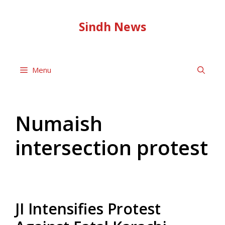
Skip
to
Sindh News
content
Menu
Numaish
intersection protest
JI Intensifies Protest