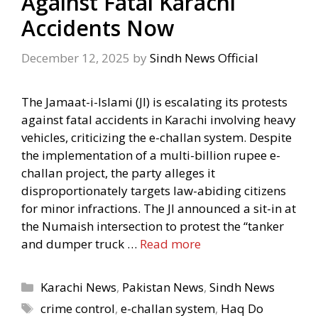
Against Fatal Karachi
Accidents Now
December 12, 2025
by
Sindh News Official
The Jamaat-i-Islami (JI) is escalating its protests
against fatal accidents in Karachi involving heavy
vehicles, criticizing the e-challan system. Despite
the implementation of a multi-billion rupee e-
challan project, the party alleges it
disproportionately targets law-abiding citizens
for minor infractions. The JI announced a sit-in at
the Numaish intersection to protest the “tanker
and dumper truck …
Read more
Categories
Karachi News
,
Pakistan News
,
Sindh News
Tags
crime control
,
e-challan system
,
Haq Do