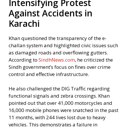
Intensifying Protest
Against Accidents in
Karachi
Khan questioned the transparency of the e-
challan system and highlighted civic issues such
as damaged roads and overflowing gutters.
According to
SindhNews.com
, he criticized the
Sindh government’s focus on fines over crime
control and effective infrastructure.
He also challenged the DIG Traffic regarding
functional signals and zebra crossings. Khan
pointed out that over 41,000 motorcycles and
16,000 mobile phones were snatched in the past
11 months, with 244 lives lost due to heavy
vehicles. This demonstrates a failure in