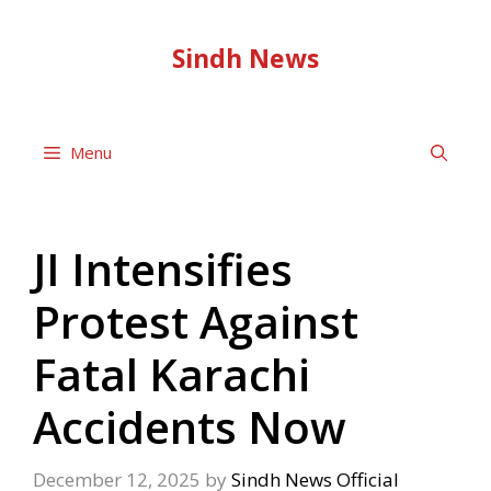
Skip
to
Sindh News
content
Menu
JI Intensifies
Protest Against
Fatal Karachi
Accidents Now
December 12, 2025
by
Sindh News Official