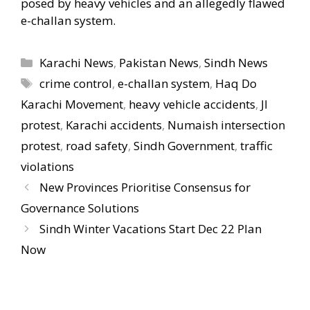
posed by heavy vehicles and an allegedly flawed
e-challan system.
Categories
Karachi News
,
Pakistan News
,
Sindh News
Tags
crime control
,
e-challan system
,
Haq Do
Karachi Movement
,
heavy vehicle accidents
,
JI
protest
,
Karachi accidents
,
Numaish intersection
protest
,
road safety
,
Sindh Government
,
traffic
violations
New Provinces Prioritise Consensus for
Governance Solutions
Sindh Winter Vacations Start Dec 22 Plan
Now