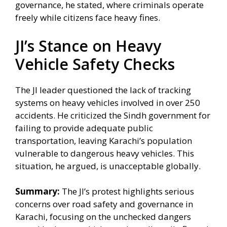
governance, he stated, where criminals operate
freely while citizens face heavy fines.
JI’s Stance on Heavy
Vehicle Safety Checks
The JI leader questioned the lack of tracking
systems on heavy vehicles involved in over 250
accidents. He criticized the Sindh government for
failing to provide adequate public
transportation, leaving Karachi’s population
vulnerable to dangerous heavy vehicles. This
situation, he argued, is unacceptable globally.
Summary:
The JI’s protest highlights serious
concerns over road safety and governance in
Karachi, focusing on the unchecked dangers