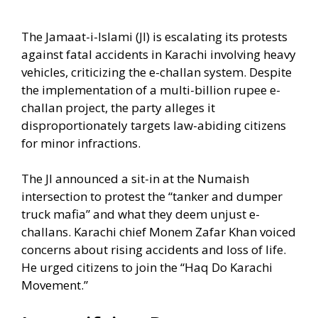
The Jamaat-i-Islami (JI) is escalating its protests
against fatal accidents in Karachi involving heavy
vehicles, criticizing the e-challan system. Despite
the implementation of a multi-billion rupee e-
challan project, the party alleges it
disproportionately targets law-abiding citizens
for minor infractions.
The JI announced a sit-in at the Numaish
intersection to protest the “tanker and dumper
truck mafia” and what they deem unjust e-
challans. Karachi chief Monem Zafar Khan voiced
concerns about rising accidents and loss of life.
He urged citizens to join the “Haq Do Karachi
Movement.”