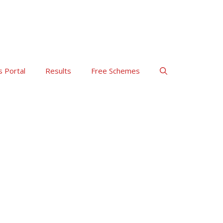
s Portal
Results
Free Schemes