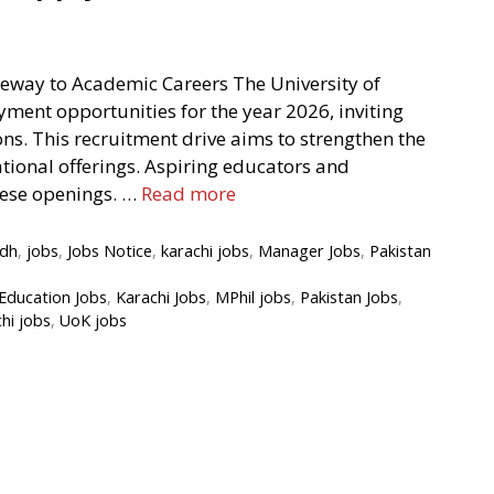
teway to Academic Careers The University of
ent opportunities for the year 2026, inviting
ns. This recruitment drive aims to strengthen the
ational offerings. Aspiring educators and
hese openings. …
Read more
ndh
,
jobs
,
Jobs Notice
,
karachi jobs
,
Manager Jobs
,
Pakistan
Education Jobs
,
Karachi Jobs
,
MPhil jobs
,
Pakistan Jobs
,
chi jobs
,
UoK jobs