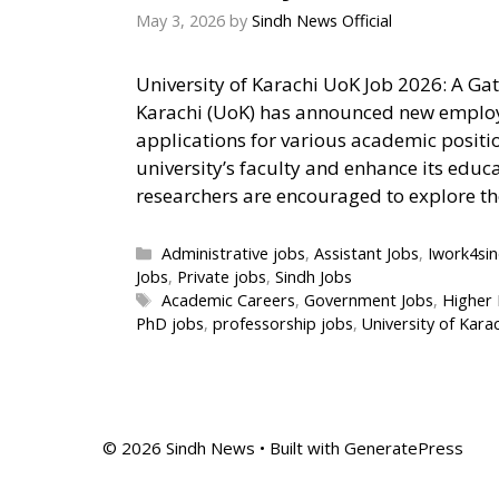
May 3, 2026
by
Sindh News Official
University of Karachi UoK Job 2026: A Ga
Karachi (UoK) has announced new employm
applications for various academic positio
university’s faculty and enhance its educ
researchers are encouraged to explore t
Categories
Administrative jobs
,
Assistant Jobs
,
Iwork4si
Jobs
,
Private jobs
,
Sindh Jobs
Tags
Academic Careers
,
Government Jobs
,
Higher 
PhD jobs
,
professorship jobs
,
University of Kara
© 2026 Sindh News
• Built with
GeneratePress