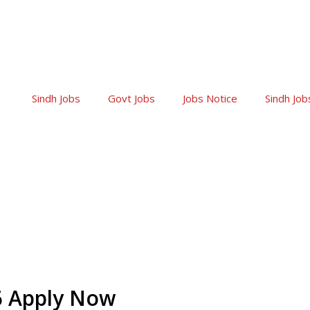
Sindh Jobs
Govt Jobs
Jobs Notice
Sindh Job
26 Apply Now