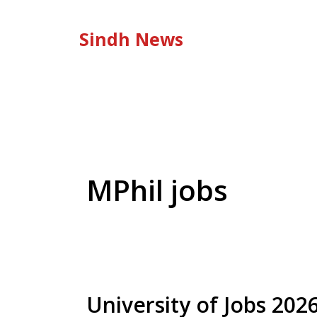
Skip
to
Sindh News
content
MPhil jobs
University of Jobs 20