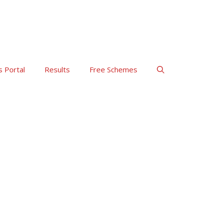
s Portal
Results
Free Schemes