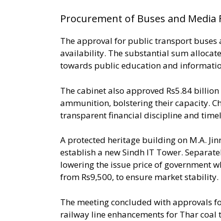
Procurement of Buses and Media 
The approval for public transport buses 
availability. The substantial sum allocat
towards public education and informatio
The cabinet also approved Rs5.84 billion
ammunition, bolstering their capacity. C
transparent financial discipline and time
A protected heritage building on M.A. Ji
establish a new Sindh IT Tower. Separatel
lowering the issue price of government w
from Rs9,500, to ensure market stability.
The meeting concluded with approvals for 
railway line enhancements for Thar coal