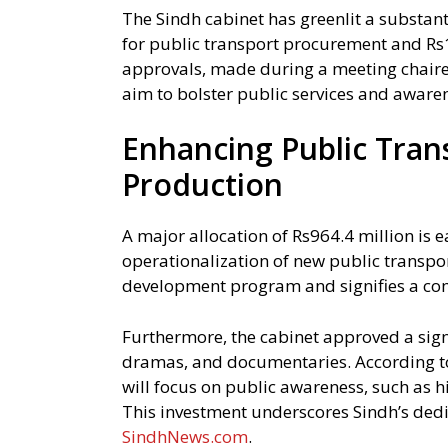
The Sindh cabinet has greenlit a substant
for public transport procurement and Rs
approvals, made during a meeting chaire
aim to bolster public services and awarene
Enhancing Public Tran
Production
A major allocation of Rs964.4 million is 
operationalization of new public transpor
development program and signifies a c
Furthermore, the cabinet approved a signi
dramas, and documentaries. According t
will focus on public awareness, such as h
This investment underscores Sindh’s dedi
SindhNews.com
.