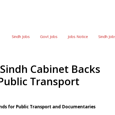
Sindh Jobs
Govt Jobs
Jobs Notice
Sindh Job
Sindh Cabinet Backs
Public Transport
unds for Public Transport and Documentaries