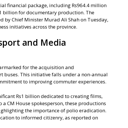
ial financial package, including Rs964.4 million
1 billion for documentary production. The
d by Chief Minister Murad Ali Shah on Tuesday,
ss initiatives across the province.
sport and Media
earmarked for the acquisition and
t buses. This initiative falls under a non-annual
ommitment to improving commuter experiences.
ficant Rs1 billion dedicated to creating films,
o a CM House spokesperson, these productions
ighlighting the importance of polio eradication.
cation to informed citizenry, as reported on