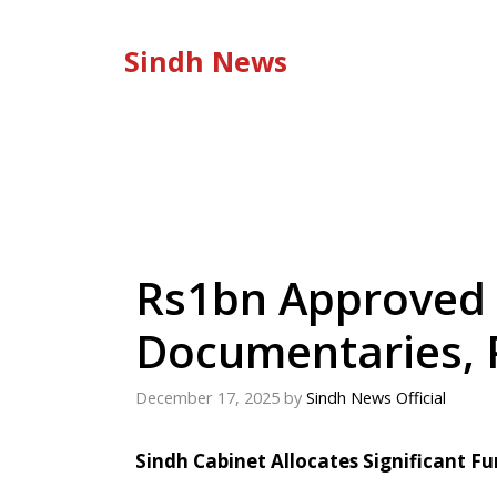
Skip
to
Sindh News
content
Rs1bn Approved 
Documentaries, 
December 17, 2025
by
Sindh News Official
Sindh Cabinet Allocates Significant F