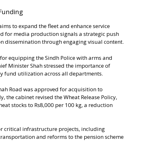
Funding
aims to expand the fleet and enhance service
ed for media production signals a strategic push
n dissemination through engaging visual content.
 for equipping the Sindh Police with arms and
hief Minister Shah stressed the importance of
ly fund utilization across all departments.
nnah Road was approved for acquisition to
y, the cabinet revised the Wheat Release Policy,
heat stocks to Rs8,000 per 100 kg, a reduction
critical infrastructure projects, including
 transportation and reforms to the pension scheme