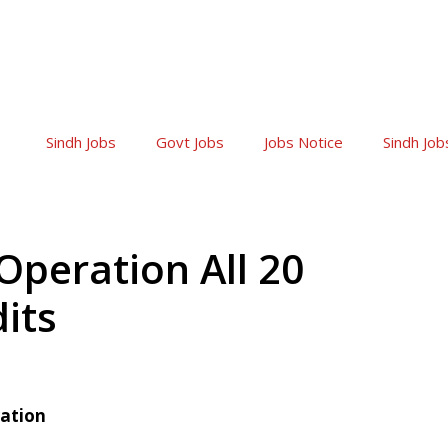
Sindh Jobs
Govt Jobs
Jobs Notice
Sindh Job
peration All 20
its
ration