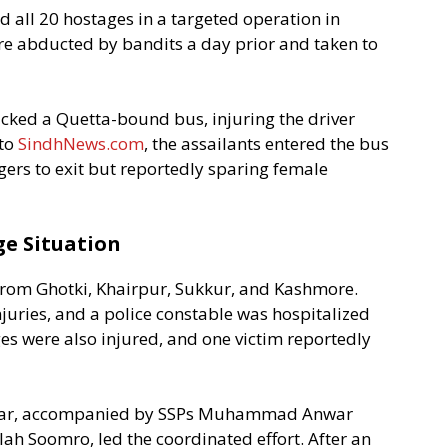
 all 20 hostages in a targeted operation in
re abducted by bandits a day prior and taken to
cked a Quetta-bound bus, injuring the driver
 to
SindhNews.com
, the assailants entered the bus
ers to exit but reportedly sparing female
ge Situation
from Ghotki, Khairpur, Sukkur, and Kashmore.
juries, and a police constable was hospitalized
ges were also injured, and one victim reportedly
char, accompanied by SSPs Muhammad Anwar
ah Soomro, led the coordinated effort. After an