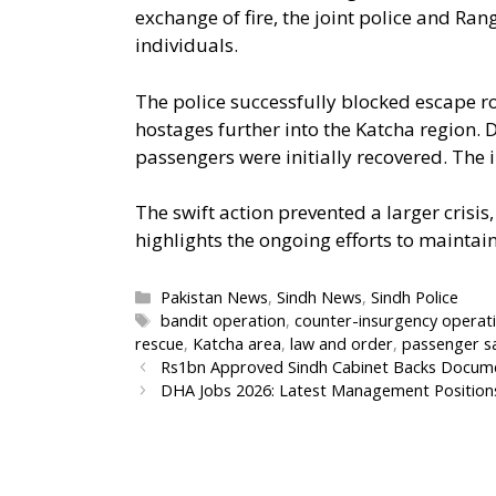
exchange of fire, the joint police and Ran
individuals.
The police successfully blocked escape r
hostages further into the Katcha region
passengers were initially recovered. The 
The swift action prevented a larger crisis
highlights the ongoing efforts to maintain
Categories
Pakistan News
,
Sindh News
,
Sindh Police
Tags
bandit operation
,
counter-insurgency operat
rescue
,
Katcha area
,
law and order
,
passenger s
Rs1bn Approved Sindh Cabinet Backs Documen
DHA Jobs 2026: Latest Management Position