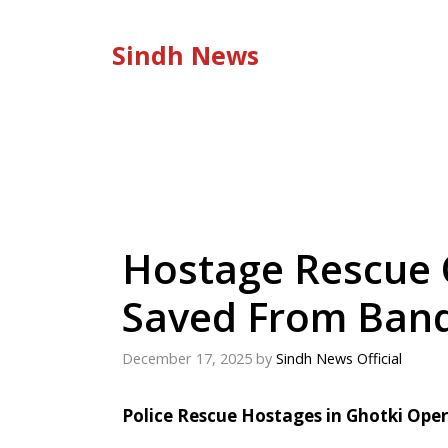
Skip
to
Sindh News
content
Hostage Rescue O
Saved From Band
December 17, 2025
by
Sindh News Official
Police Rescue Hostages in Ghotki Ope