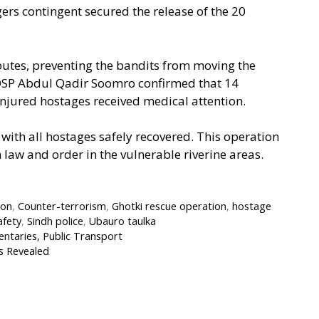
gers contingent secured the release of the 20
outes, preventing the bandits from moving the
. DSP Abdul Qadir Soomro confirmed that 14
injured hostages received medical attention.
, with all hostages safely recovered. This operation
 law and order in the vulnerable riverine areas.
ion
,
Counter-terrorism
,
Ghotki rescue operation
,
hostage
afety
,
Sindh police
,
Ubauro taulka
taries, Public Transport
s Revealed