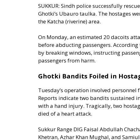
SUKKUR: Sindh police successfully rescued
Ghotki’s Ubauro taulka. The hostages we
the Katcha (riverine) area.
On Monday, an estimated 20 dacoits atta
before abducting passengers. According
by breaking windows, instructing passeng
passengers from harm.
Ghotki Bandits Foiled in Hosta
Tuesday’s operation involved personnel 
Reports indicate two bandits sustained in
with a hand injury. Tragically, two hosta
died of a heart attack.
Sukkur Range DIG Faisal Abdullah Cha
Khet­ran, Azhar Khan Mughal, and Samiull