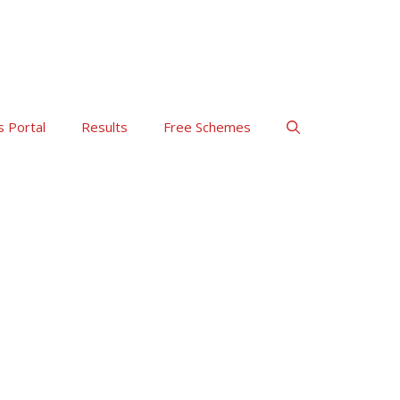
s Portal
Results
Free Schemes