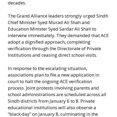
decades.
The Grand Alliance leaders strongly urged Sindh
Chief Minister Syed Murad Ali Shah and
Education Minister Syed Sardar Ali Shah to
intervene immediately. They demanded that ACE
adopt a dignified approach, completing
verification through the Directorate of Private
Institutions and ceasing direct school visits.
In response to the escalating situation,
associations plan to file a new application in
court to halt the ongoing ACE verification
process. Joint protests involving parents and
school administrations are scheduled across all
Sindh districts from January 6 to 8. Private
educational institutions will also observe a
“black day” on January 8, culminating in the