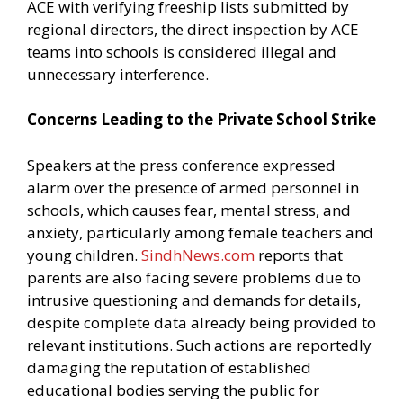
ACE with verifying freeship lists submitted by
regional directors, the direct inspection by ACE
teams into schools is considered illegal and
unnecessary interference.
Concerns Leading to the Private School Strike
Speakers at the press conference expressed
alarm over the presence of armed personnel in
schools, which causes fear, mental stress, and
anxiety, particularly among female teachers and
young children.
SindhNews.com
reports that
parents are also facing severe problems due to
intrusive questioning and demands for details,
despite complete data already being provided to
relevant institutions. Such actions are reportedly
damaging the reputation of established
educational bodies serving the public for