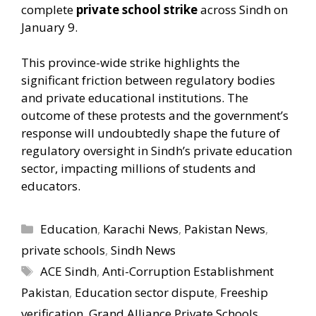
complete
private school strike
across Sindh on
January 9.
This province-wide strike highlights the
significant friction between regulatory bodies
and private educational institutions. The
outcome of these protests and the government’s
response will undoubtedly shape the future of
regulatory oversight in Sindh’s private education
sector, impacting millions of students and
educators.
Categories
Education
,
Karachi News
,
Pakistan News
,
private schools
,
Sindh News
Tags
ACE Sindh
,
Anti-Corruption Establishment
Pakistan
,
Education sector dispute
,
Freeship
verification
,
Grand Alliance Private Schools
,