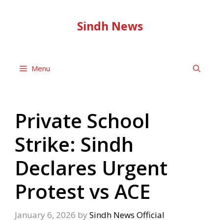
Skip
to
Sindh News
content
Menu
Private School
Strike: Sindh
Declares Urgent
Protest vs ACE
January 6, 2026
by
Sindh News Official