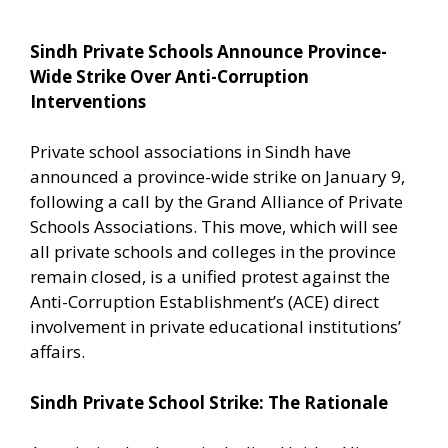
Sindh Private Schools Announce Province-
Wide Strike Over Anti-Corruption
Interventions
Private school associations in Sindh have
announced a province-wide strike on January 9,
following a call by the Grand Alliance of Private
Schools Associations. This move, which will see
all private schools and colleges in the province
remain closed, is a unified protest against the
Anti-Corruption Establishment’s (ACE) direct
involvement in private educational institutions’
affairs.
Sindh Private School Strike: The Rationale