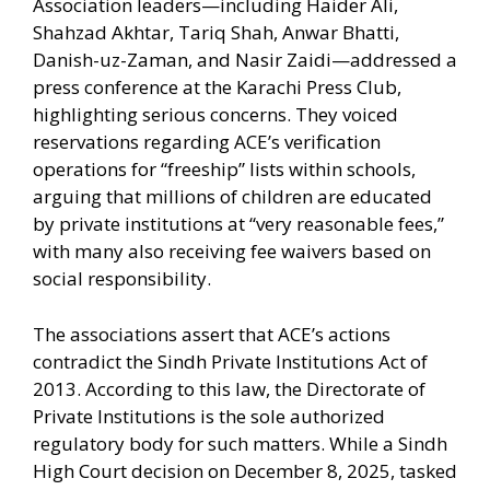
Association leaders—including Haider Ali,
Shahzad Akhtar, Tariq Shah, Anwar Bhatti,
Danish-uz-Zaman, and Nasir Zaidi—addressed a
press conference at the Karachi Press Club,
highlighting serious concerns. They voiced
reservations regarding ACE’s verification
operations for “freeship” lists within schools,
arguing that millions of children are educated
by private institutions at “very reasonable fees,”
with many also receiving fee waivers based on
social responsibility.
The associations assert that ACE’s actions
contradict the Sindh Private Institutions Act of
2013. According to this law, the Directorate of
Private Institutions is the sole authorized
regulatory body for such matters. While a Sindh
High Court decision on December 8, 2025, tasked