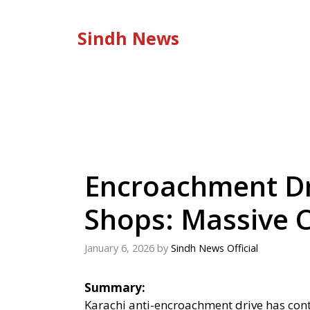
Skip
to
Sindh News
content
Encroachment Dr
Shops: Massive
January 6, 2026
by
Sindh News Official
Summary:
Karachi anti-encroachment drive has conti