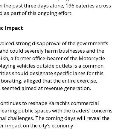
In the past three days alone, 196 eateries across
d as part of this ongoing effort.
ic Impact
voiced strong disapproval of the government’s
and could severely harm businesses and the
, a former office-bearer of the Motorcycle
playing vehicles outside outlets is a common
ties should designate specific lanes for this
orating, alleged that the entire exercise,
, seemed aimed at revenue generation.
continues to reshape Karachi’s commercial
clearing public spaces with the traders’ concerns
l challenges. The coming days will reveal the
der impact on the city’s economy.