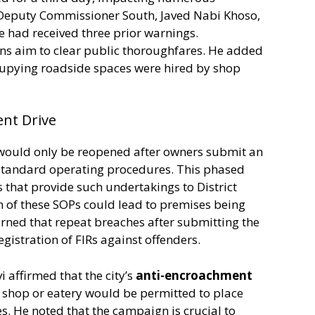
. Deputy Commissioner South, Javed Nabi Khoso,
e had received three prior warnings.
ons aim to clear public thoroughfares. He added
cupying roadside spaces were hired by shop
ent Drive
 would only be reopened after owners submit an
 standard operating procedures. This phased
that provide such undertakings to District
 of these SOPs could lead to premises being
rned that repeat breaches after submitting the
egistration of FIRs against offenders.
affirmed that the city’s
anti-encroachment
 shop or eatery would be permitted to place
es. He noted that the campaign is crucial to