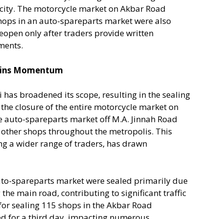
city. The motorcycle market on Akbar Road
shops in an auto-spareparts market were also
 reopen only after traders provide written
ments.
Gains Momentum
 has broadened its scope, resulting in the sealing
the closure of the entire motorcycle market on
e auto-spareparts market off M.A. Jinnah Road
 other shops throughout the metropolis. This
g a wider range of traders, has drawn
 auto-spareparts market were sealed primarily due
 the main road, contributing to significant traffic
 for sealing 115 shops in the Akbar Road
d for a third day, impacting numerous