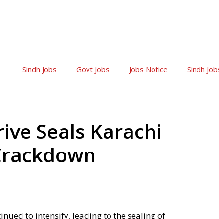
Sindh Jobs
Govt Jobs
Jobs Notice
Sindh Job
ive Seals Karachi
 Crackdown
nued to intensify, leading to the sealing of