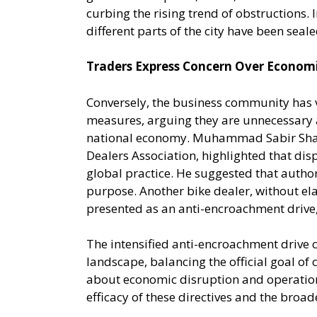
curbing the rising trend of obstructions. 
different parts of the city have been seale
Traders Express Concern Over Econom
Conversely, the business community has 
measures, arguing they are unnecessary 
national economy. Muhammad Sabir Shaikh
Dealers Association, highlighted that dis
global practice. He suggested that authori
purpose. Another bike dealer, without elab
presented as an anti-encroachment drive
The intensified anti-encroachment drive 
landscape, balancing the official goal of 
about economic disruption and operationa
efficacy of these directives and the broa