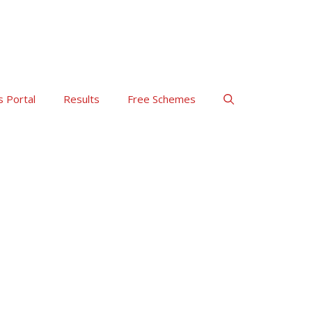
s Portal
Results
Free Schemes