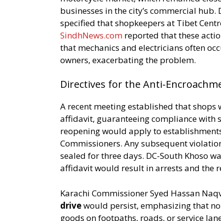
businesses in the city’s commercial hub
specified that shopkeepers at Tibet Centr
SindhNews.com
reported that these acti
that mechanics and electricians often oc
owners, exacerbating the problem.
Directives for the Anti-Encroachm
A recent meeting established that shops
affidavit, guaranteeing compliance with
reopening would apply to establishments 
Commissioners. Any subsequent violation
sealed for three days. DC-South Khoso wa
affidavit would result in arrests and the r
Karachi Commissioner Syed Hassan Naqvi 
drive
would persist, emphasizing that no
goods on footpaths, roads, or service lan