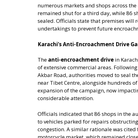
numerous markets and shops across the 
remained shut for a third day, while 86 
sealed. Officials state that premises will
undertakings to prevent future encroach
Karachi’s Anti-Encroachment Drive 
The
anti-encroachment drive
in Karachi
of extensive commercial areas. Following 
Akbar Road, authorities moved to seal th
near Tibet Centre, alongside hundreds of
expansion of the campaign, now impactin
considerable attention.
Officials indicated that 86 shops in the
to vehicles parked for repairs obstructing
congestion. A similar rationale was cited
motorcycle market, which remained close