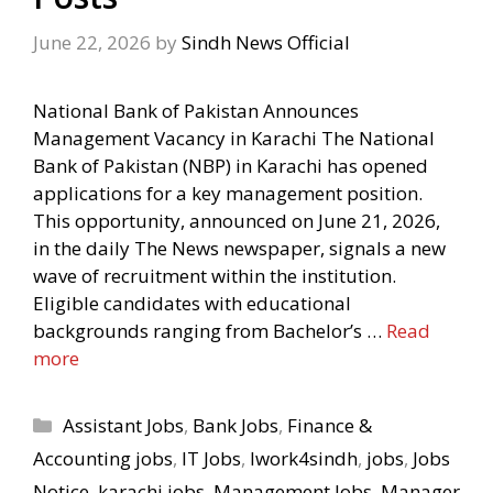
June 22, 2026
by
Sindh News Official
National Bank of Pakistan Announces
Management Vacancy in Karachi The National
Bank of Pakistan (NBP) in Karachi has opened
applications for a key management position.
This opportunity, announced on June 21, 2026,
in the daily The News newspaper, signals a new
wave of recruitment within the institution.
Eligible candidates with educational
backgrounds ranging from Bachelor’s …
Read
more
Categories
Assistant Jobs
,
Bank Jobs
,
Finance &
Accounting jobs
,
IT Jobs
,
Iwork4sindh
,
jobs
,
Jobs
Notice
,
karachi jobs
,
Management Jobs
,
Manager