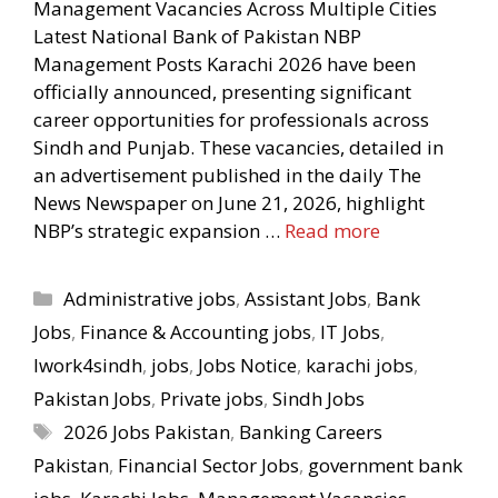
Management Vacancies Across Multiple Cities
Latest National Bank of Pakistan NBP
Management Posts Karachi 2026 have been
officially announced, presenting significant
career opportunities for professionals across
Sindh and Punjab. These vacancies, detailed in
an advertisement published in the daily The
News Newspaper on June 21, 2026, highlight
NBP’s strategic expansion …
Read more
Categories
Administrative jobs
,
Assistant Jobs
,
Bank
Jobs
,
Finance & Accounting jobs
,
IT Jobs
,
Iwork4sindh
,
jobs
,
Jobs Notice
,
karachi jobs
,
Pakistan Jobs
,
Private jobs
,
Sindh Jobs
Tags
2026 Jobs Pakistan
,
Banking Careers
Pakistan
,
Financial Sector Jobs
,
government bank