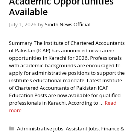
Academic Opportunities
Available
July 1, 2026
by
Sindh News Official
Summary The Institute of Chartered Accountants
of Pakistan (ICAP) has announced new career
opportunities in Karachi for 2026. Professionals
with academic backgrounds are encouraged to
apply for administrative positions to support the
institute’s educational mandate. Latest Institute
of Chartered Accountants of Pakistan ICAP
Education Posts are now available for qualified
professionals in Karachi. According to …
Read
more
Categories
Administrative jobs
,
Assistant Jobs
,
Finance &