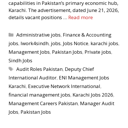
capabilities in Pakistan’s primary economic hub,
Karachi. The advertisement, dated June 21, 2026,
details vacant positions …
Read more
Categories
Administrative jobs
,
Finance & Accounting
jobs
,
Iwork4sindh
,
jobs
,
Jobs Notice
,
karachi jobs
,
Management Jobs
,
Pakistan Jobs
,
Private jobs
,
Sindh Jobs
Tags
Audit Roles Pakistan
,
Deputy Chief
International Auditor
,
ENI Management Jobs
Karachi
,
Executive Network International
,
financial management jobs
,
Karachi Jobs 2026
,
Management Careers Pakistan
,
Manager Audit
Jobs
,
Pakistan Jobs