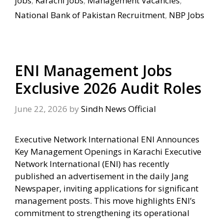
jobs
,
Karachi Jobs
,
Management Vacancies
,
National Bank of Pakistan Recruitment
,
NBP Jobs
ENI Management Jobs
Exclusive 2026 Audit Roles
June 22, 2026
by
Sindh News Official
Executive Network International ENI Announces
Key Management Openings in Karachi Executive
Network International (ENI) has recently
published an advertisement in the daily Jang
Newspaper, inviting applications for significant
management posts. This move highlights ENI’s
commitment to strengthening its operational