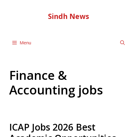
Skip
to
Sindh News
content
Menu
Finance &
Accounting jobs
ICAP Jobs 2026 Best