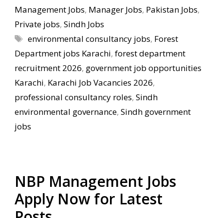
Management Jobs
,
Manager Jobs
,
Pakistan Jobs
,
Private jobs
,
Sindh Jobs
Tags
environmental consultancy jobs
,
Forest
Department jobs Karachi
,
forest department
recruitment 2026
,
government job opportunities
Karachi
,
Karachi Job Vacancies 2026
,
professional consultancy roles
,
Sindh
environmental governance
,
Sindh government
jobs
NBP Management Jobs
Apply Now for Latest
Posts