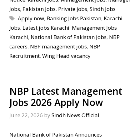
Jobs
,
Pakistan Jobs
,
Private jobs
,
Sindh Jobs
Tags
Apply now
,
Banking Jobs Pakistan
,
Karachi
Jobs
,
Latest jobs Karachi
,
Management Jobs
Karachi
,
National Bank of Pakistan jobs
,
NBP
careers
,
NBP management jobs
,
NBP
Recruitment
,
Wing Head vacancy
NBP Latest Management
Jobs 2026 Apply Now
June 22, 2026
by
Sindh News Official
National Bank of Pakistan Announces