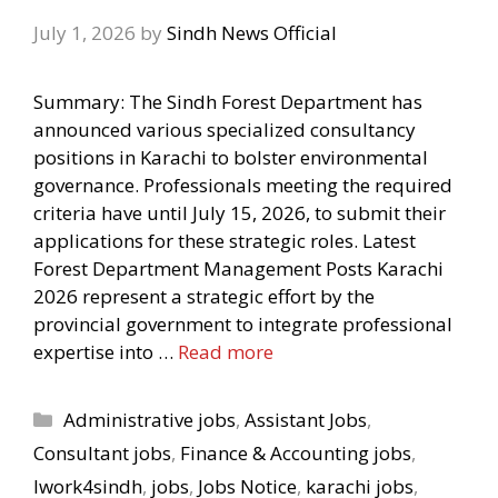
July 1, 2026
by
Sindh News Official
Summary: The Sindh Forest Department has
announced various specialized consultancy
positions in Karachi to bolster environmental
governance. Professionals meeting the required
criteria have until July 15, 2026, to submit their
applications for these strategic roles. Latest
Forest Department Management Posts Karachi
2026 represent a strategic effort by the
provincial government to integrate professional
expertise into …
Read more
Categories
Administrative jobs
,
Assistant Jobs
,
Consultant jobs
,
Finance & Accounting jobs
,
Iwork4sindh
,
jobs
,
Jobs Notice
,
karachi jobs
,