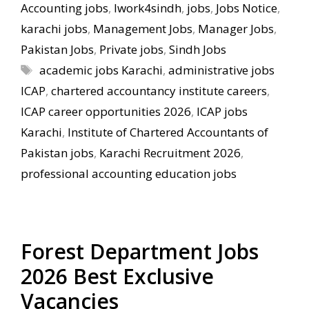
Accounting jobs
,
Iwork4sindh
,
jobs
,
Jobs Notice
,
karachi jobs
,
Management Jobs
,
Manager Jobs
,
Pakistan Jobs
,
Private jobs
,
Sindh Jobs
Tags
academic jobs Karachi
,
administrative jobs
ICAP
,
chartered accountancy institute careers
,
ICAP career opportunities 2026
,
ICAP jobs
Karachi
,
Institute of Chartered Accountants of
Pakistan jobs
,
Karachi Recruitment 2026
,
professional accounting education jobs
Forest Department Jobs
2026 Best Exclusive
Vacancies