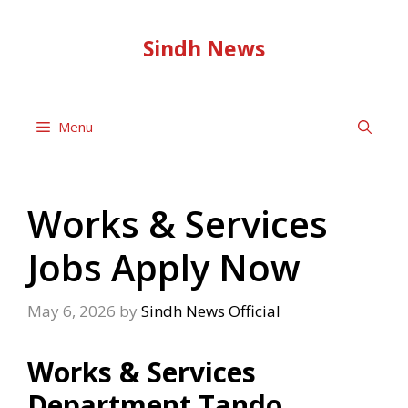
Skip
to
Sindh News
content
Menu
Works & Services
Jobs Apply Now
May 6, 2026
by
Sindh News Official
Works & Services
Department Tando