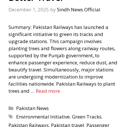
December 1, 2025
by
Sindh News Official
Summary: Pakistan Railways has launched a
significant initiative to green its tracks and
upgrade stations. This campaign involves
planting trees and flowers along railway routes,
supported by the Punjab government, to
enhance passenger experience, reduce dust, and
beautify travel. Simultaneously, major stations
are undergoing modernization to improve
facilities nationwide. Pakistan Railways to plant
trees and …
Read more
Categories
Pakistan News
Tags
Environmental Initiative
,
Green Tracks
,
Pakistan Railways
,
Pakistan travel
,
Passenger