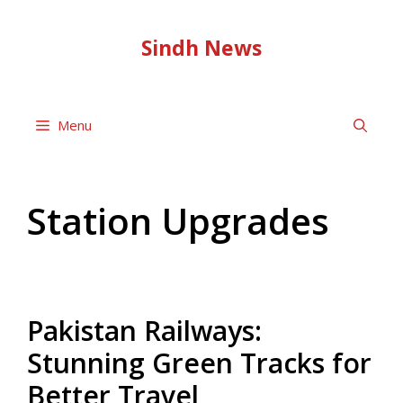
Skip
to
Sindh News
content
Menu
Station Upgrades
Pakistan Railways:
Stunning Green Tracks for
Better Travel