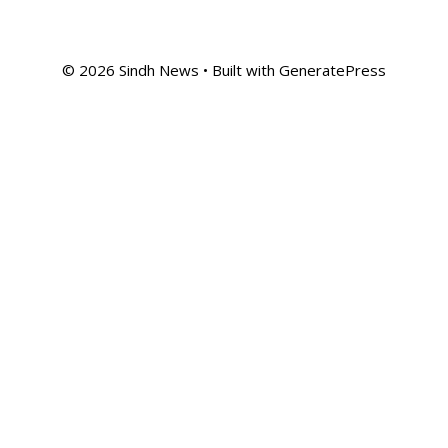
© 2026 Sindh News
• Built with
GeneratePress