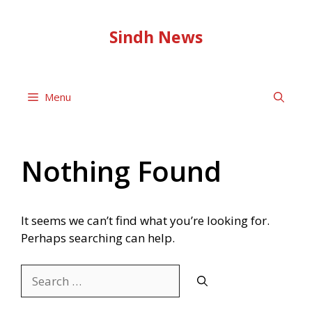
Skip
to
Sindh News
content
Menu
Nothing Found
It seems we can’t find what you’re looking for.
Perhaps searching can help.
Search
for: