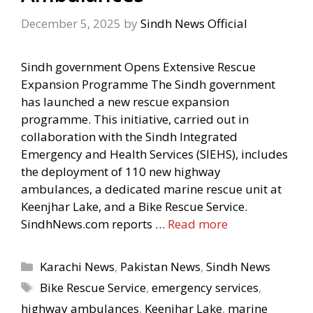
December 5, 2025
by
Sindh News Official
Sindh government Opens Extensive Rescue
Expansion Programme The Sindh government
has launched a new rescue expansion
programme. This initiative, carried out in
collaboration with the Sindh Integrated
Emergency and Health Services (SIEHS), includes
the deployment of 110 new highway
ambulances, a dedicated marine rescue unit at
Keenjhar Lake, and a Bike Rescue Service.
SindhNews.com reports …
Read more
Categories
Karachi News
,
Pakistan News
,
Sindh News
Tags
Bike Rescue Service
,
emergency services
,
highway ambulances
,
Keenjhar Lake
,
marine