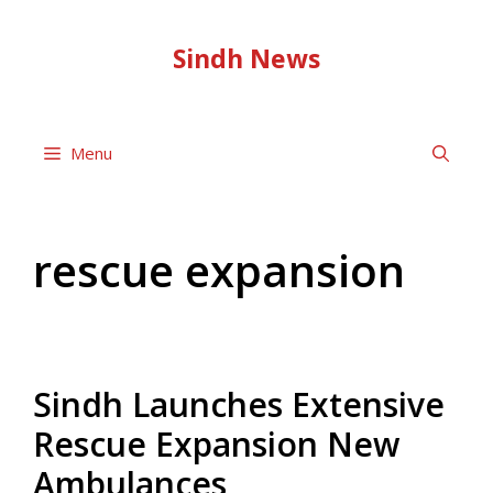
Skip
to
Sindh News
content
Menu
rescue expansion
Sindh Launches Extensive
Rescue Expansion New
Ambulances