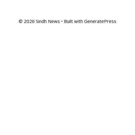
© 2026 Sindh News
• Built with
GeneratePress