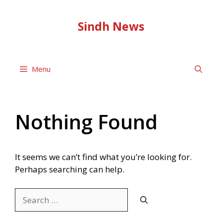
Skip
to
Sindh News
content
Menu
Nothing Found
It seems we can’t find what you’re looking for.
Perhaps searching can help.
Search
for: