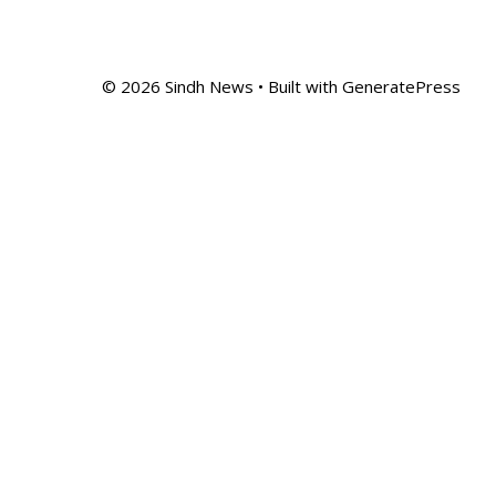
© 2026 Sindh News
• Built with
GeneratePress