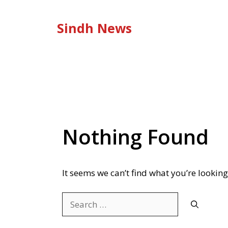
Skip
to
Sindh News
content
Nothing Found
It seems we can’t find what you’re looking
Search
for: