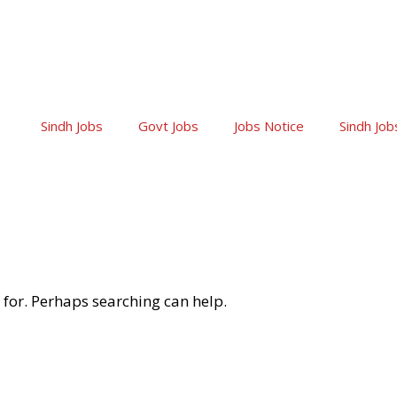
Sindh Jobs
Govt Jobs
Jobs Notice
Sindh Job
 for. Perhaps searching can help.