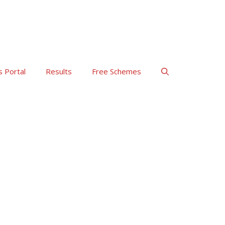
s Portal
Results
Free Schemes