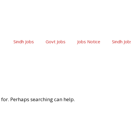
Sindh Jobs
Govt Jobs
Jobs Notice
Sindh Job
 for. Perhaps searching can help.