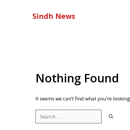
Skip
to
Sindh News
content
Nothing Found
It seems we can’t find what you’re looking
Search
for: