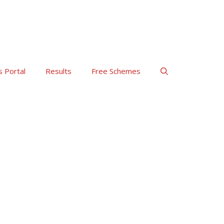
s Portal
Results
Free Schemes