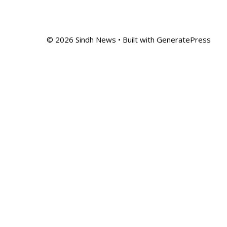
© 2026 Sindh News
• Built with
GeneratePress