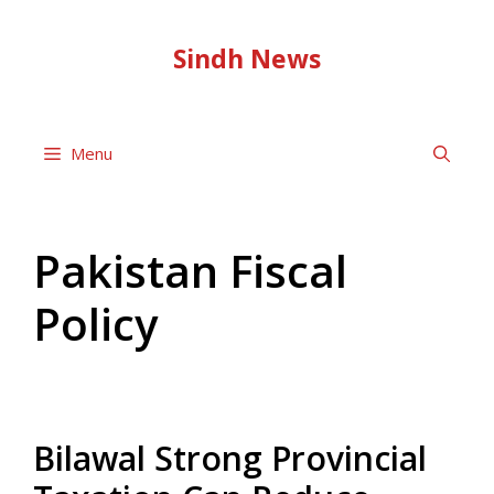
Skip
to
Sindh News
content
Menu
Pakistan Fiscal
Policy
Bilawal Strong Provincial