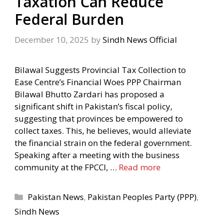
Taxation Can Reduce
Federal Burden
December 10, 2025
by
Sindh News Official
Bilawal Suggests Provincial Tax Collection to
Ease Centre’s Financial Woes PPP Chairman
Bilawal Bhutto Zardari has proposed a
significant shift in Pakistan’s fiscal policy,
suggesting that provinces be empowered to
collect taxes. This, he believes, would alleviate
the financial strain on the federal government.
Speaking after a meeting with the business
community at the FPCCI, …
Read more
Categories
Pakistan News
,
Pakistan Peoples Party (PPP)
,
Sindh News