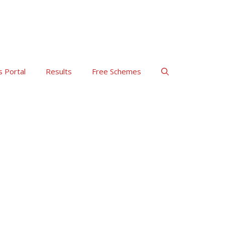
s Portal
Results
Free Schemes