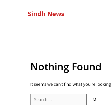
Skip
to
Sindh News
content
Nothing Found
It seems we can’t find what you’re looking
Search
for: