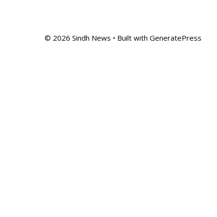
© 2026 Sindh News
• Built with
GeneratePress