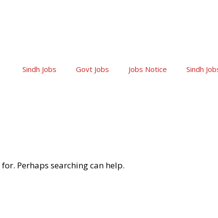
Sindh Jobs
Govt Jobs
Jobs Notice
Sindh Job
 for. Perhaps searching can help.