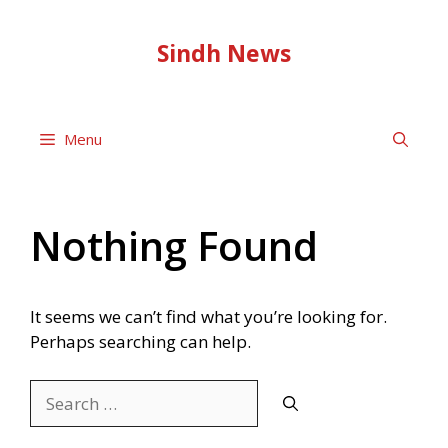
Skip
to
Sindh News
content
Menu
Nothing Found
It seems we can’t find what you’re looking for.
Perhaps searching can help.
Search
for: