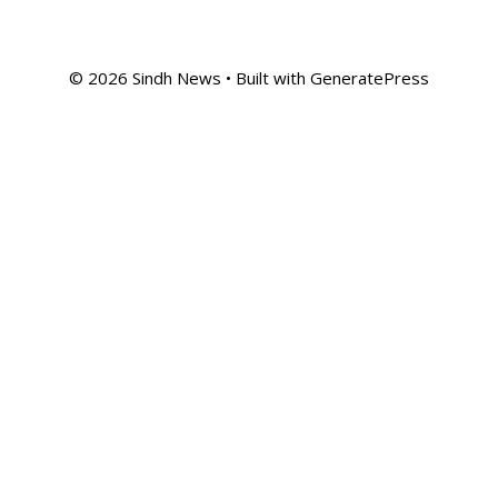
© 2026 Sindh News
• Built with
GeneratePress