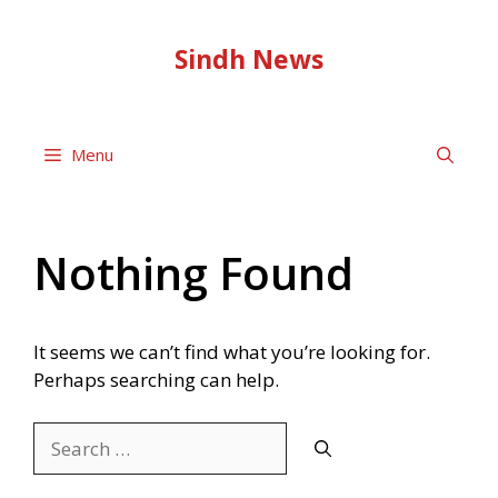
Skip
to
Sindh News
content
Menu
Nothing Found
It seems we can’t find what you’re looking for.
Perhaps searching can help.
Search
for: