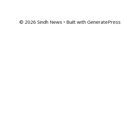
© 2026 Sindh News
• Built with
GeneratePress