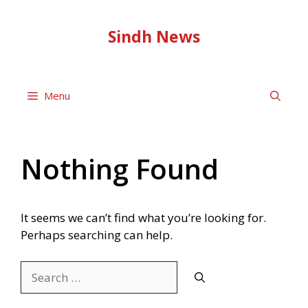
Skip
to
Sindh News
content
Menu
Nothing Found
It seems we can’t find what you’re looking for.
Perhaps searching can help.
Search
for: