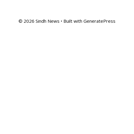
© 2026 Sindh News
• Built with
GeneratePress