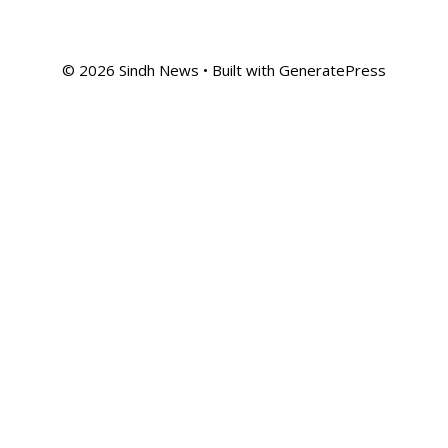
© 2026 Sindh News
• Built with
GeneratePress