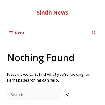
Skip
to
Sindh News
content
Menu
Nothing Found
It seems we can’t find what you’re looking for.
Perhaps searching can help.
Search
for: