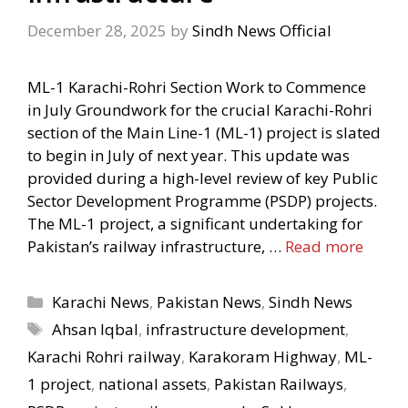
December 28, 2025
by
Sindh News Official
ML-1 Karachi-Rohri Section Work to Commence
in July Groundwork for the crucial Karachi-Rohri
section of the Main Line-1 (ML-1) project is slated
to begin in July of next year. This update was
provided during a high-level review of key Public
Sector Development Programme (PSDP) projects.
The ML-1 project, a significant undertaking for
Pakistan’s railway infrastructure, …
Read more
Categories
Karachi News
,
Pakistan News
,
Sindh News
Tags
Ahsan Iqbal
,
infrastructure development
,
Karachi Rohri railway
,
Karakoram Highway
,
ML-
1 project
,
national assets
,
Pakistan Railways
,