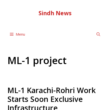
Skip
to
Sindh News
content
Menu
ML-1 project
ML-1 Karachi-Rohri Work
Starts Soon Exclusive
Infrastructure