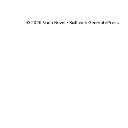
© 2026 Sindh News
• Built with
GeneratePress