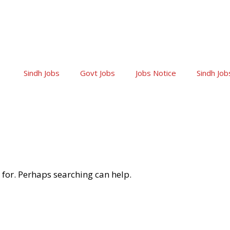
Sindh Jobs
Govt Jobs
Jobs Notice
Sindh Job
 for. Perhaps searching can help.