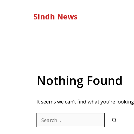
Skip
to
Sindh News
content
Nothing Found
It seems we can’t find what you’re looking
Search
for: