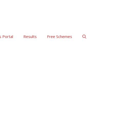
s Portal
Results
Free Schemes