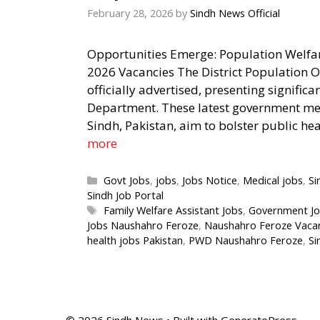
February 28, 2026
by
Sindh News Official
Opportunities Emerge: Population Welf
2026 Vacancies The District Population 
officially advertised, presenting signific
Department. These latest government med
Sindh, Pakistan, aim to bolster public heal
more
Categories
Govt Jobs
,
jobs
,
Jobs Notice
,
Medical jobs
,
Si
Sindh Job Portal
Tags
Family Welfare Assistant Jobs
,
Government Jo
Jobs Naushahro Feroze
,
Naushahro Feroze Vaca
health jobs Pakistan
,
PWD Naushahro Feroze
,
Si