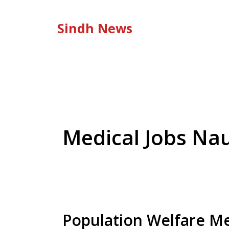
Skip
to
Sindh News
content
Medical Jobs Na
Population Welfare Me