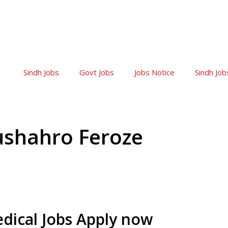
Sindh Jobs
Govt Jobs
Jobs Notice
Sindh Job
ushahro Feroze
dical Jobs Apply now