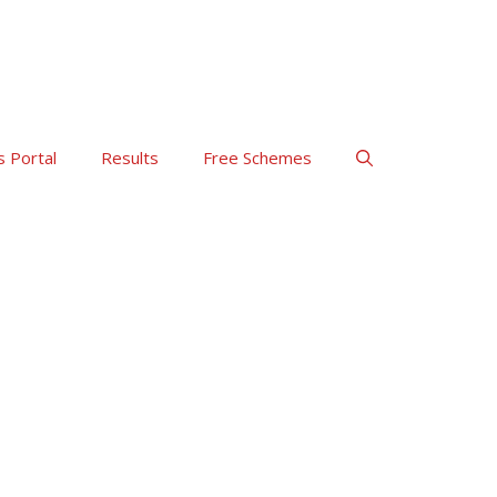
s Portal
Results
Free Schemes