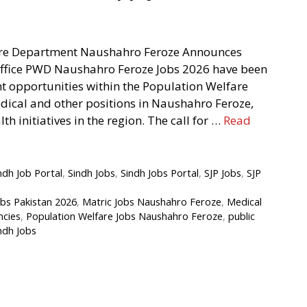
are Department Naushahro Feroze Announces
Office PWD Naushahro Feroze Jobs 2026 have been
ant opportunities within the Population Welfare
ical and other positions in Naushahro Feroze,
th initiatives in the region. The call for …
Read
ndh Job Portal
,
Sindh Jobs
,
Sindh Jobs Portal
,
SJP Jobs
,
SJP
bs Pakistan 2026
,
Matric Jobs Naushahro Feroze
,
Medical
ncies
,
Population Welfare Jobs Naushahro Feroze
,
public
ndh Jobs