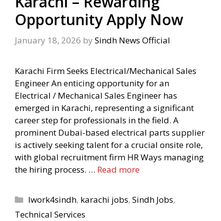
Karachi – Rewarding
Opportunity Apply Now
January 18, 2026
by
Sindh News Official
Karachi Firm Seeks Electrical/Mechanical Sales
Engineer An enticing opportunity for an
Electrical / Mechanical Sales Engineer has
emerged in Karachi, representing a significant
career step for professionals in the field. A
prominent Dubai-based electrical parts supplier
is actively seeking talent for a crucial onsite role,
with global recruitment firm HR Ways managing
the hiring process. …
Read more
Categories
Iwork4sindh
,
karachi jobs
,
Sindh Jobs
,
Technical Services