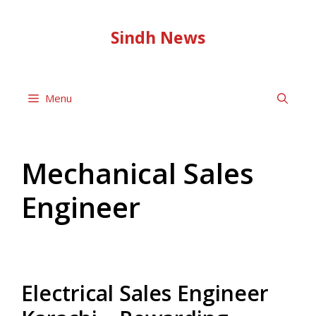
Skip
to
Sindh News
content
Menu
Mechanical Sales
Engineer
Electrical Sales Engineer