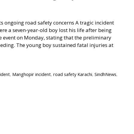
ts ongoing road safety concerns A tragic incident
e a seven-year-old boy lost his life after being
he event on Monday, stating that the preliminary
eding. The young boy sustained fatal injuries at
ident
,
Manghopir incident
,
road safety Karachi
,
SindhNews
,