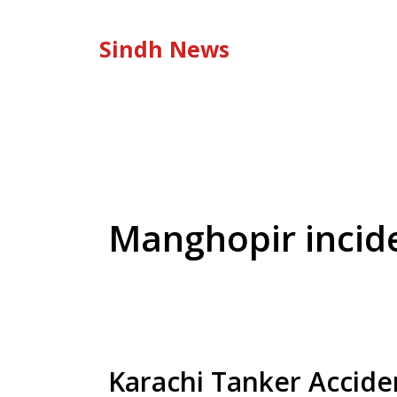
Skip
to
Sindh News
content
Manghopir incid
Karachi Tanker Accide