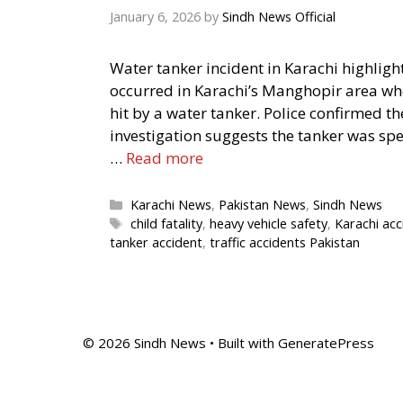
January 6, 2026
by
Sindh News Official
Water tanker incident in Karachi highligh
occurred in Karachi’s Manghopir area wher
hit by a water tanker. Police confirmed t
investigation suggests the tanker was spe
…
Read more
Categories
Karachi News
,
Pakistan News
,
Sindh News
Tags
child fatality
,
heavy vehicle safety
,
Karachi acc
tanker accident
,
traffic accidents Pakistan
© 2026 Sindh News
• Built with
GeneratePress