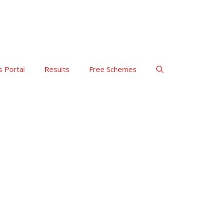
s Portal
Results
Free Schemes