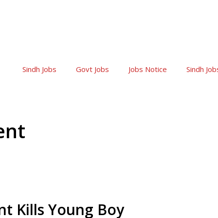
Sindh Jobs
Govt Jobs
Jobs Notice
Sindh Job
ent
nt Kills Young Boy