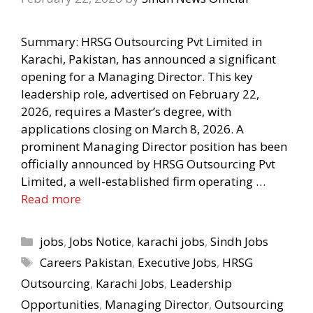
Summary: HRSG Outsourcing Pvt Limited in
Karachi, Pakistan, has announced a significant
opening for a Managing Director. This key
leadership role, advertised on February 22,
2026, requires a Master’s degree, with
applications closing on March 8, 2026. A
prominent Managing Director position has been
officially announced by HRSG Outsourcing Pvt
Limited, a well-established firm operating …
Read more
Categories
jobs
,
Jobs Notice
,
karachi jobs
,
Sindh Jobs
Tags
Careers Pakistan
,
Executive Jobs
,
HRSG
Outsourcing
,
Karachi Jobs
,
Leadership
Opportunities
,
Managing Director
,
Outsourcing