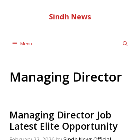
Skip
to
Sindh News
content
Menu
Managing Director
Managing Director Job
Latest Elite Opportunity
February 22, 2026
by
Sindh News Official