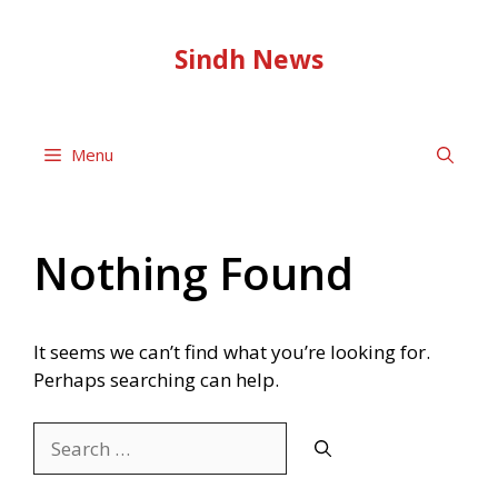
Skip
to
Sindh News
content
Menu
Nothing Found
It seems we can’t find what you’re looking for.
Perhaps searching can help.
Search
for: