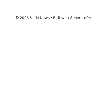
© 2026 Sindh News
• Built with
GeneratePress