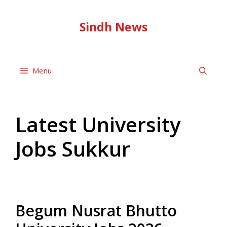
Skip
to
Sindh News
content
Menu
Latest University
Jobs Sukkur
Begum Nusrat Bhutto