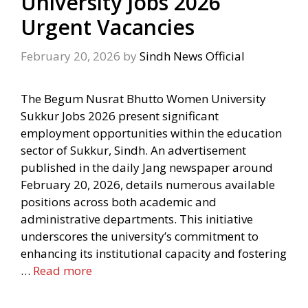
University Jobs 2026
Urgent Vacancies
February 20, 2026
by
Sindh News Official
The Begum Nusrat Bhutto Women University
Sukkur Jobs 2026 present significant
employment opportunities within the education
sector of Sukkur, Sindh. An advertisement
published in the daily Jang newspaper around
February 20, 2026, details numerous available
positions across both academic and
administrative departments. This initiative
underscores the university’s commitment to
enhancing its institutional capacity and fostering
…
Read more