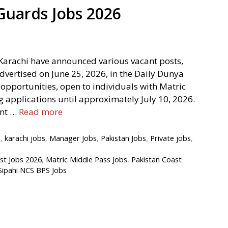
 Guards Jobs 2026
Karachi have announced various vacant posts,
advertised on June 25, 2026, in the Daily Dunya
pportunities, open to individuals with Matric
g applications until approximately July 10, 2026.
ent …
Read more
e
,
karachi jobs
,
Manager Jobs
,
Pakistan Jobs
,
Private jobs
,
st Jobs 2026
,
Matric Middle Pass Jobs
,
Pakistan Coast
Sipahi NCS BPS Jobs