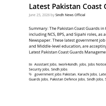
Latest Pakistan Coast
June 25, 2026
by
Sindh News Official
Summary: The Pakistan Coast Guards in 
including NCS, BPS, and Sipahi roles, as 
Newspaper. These latest government job o
and Middle-level education, are acceptin
Latest Pakistan Coast Guards Managem
Categories
Assistant Jobs
,
Iwork4sindh
,
jobs
,
Jobs Notic
Security Jobs
,
Sindh Jobs
Tags
government jobs Pakistan
,
Karachi Jobs
,
Late
Guards Jobs
,
Pakistan Defence Jobs
,
Sindh Jobs
,