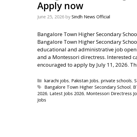
Apply now
June 25, 2026
by
Sindh News Official
Bangalore Town Higher Secondary Schoo
Bangalore Town Higher Secondary School
educational and administrative job openin
and a Montessori directress. Interested c
encouraged to apply by July 11, 2026. Th
Categories
karachi jobs
,
Pakistan Jobs
,
private schools
,
S
Tags
Bangalore Town Higher Secondary School
,
B
2026
,
Latest Jobs 2026
,
Montessori Directress J
Jobs