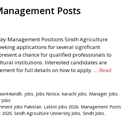
 Management Posts
Key Management Positions Sindh Agriculture
eking applications for several significant
esent a chance for qualified professionals to
ltural institutions. Interested candidates are
sement for full details on how to apply. …
Read
work4sindh
,
jobs
,
Jobs Notice
,
karachi jobs
,
Manager Jobs
,
y Jobs
nment jobs Pakistan
,
Latest Jobs 2026
,
Management Posts
s 2026
,
Sindh Agriculture University Jobs
,
Sindh Jobs
,