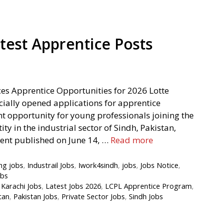
test Apprentice Posts
es Apprentice Opportunities for 2026 Lotte
cially opened applications for apprentice
ant opportunity for young professionals joining the
y in the industrial sector of Sindh, Pakistan,
ment published on June 14, …
Read more
ng jobs
,
Industrail Jobs
,
Iwork4sindh
,
jobs
,
Jobs Notice
,
obs
,
Karachi Jobs
,
Latest Jobs 2026
,
LCPL Apprentice Program
,
tan
,
Pakistan Jobs
,
Private Sector Jobs
,
Sindh Jobs