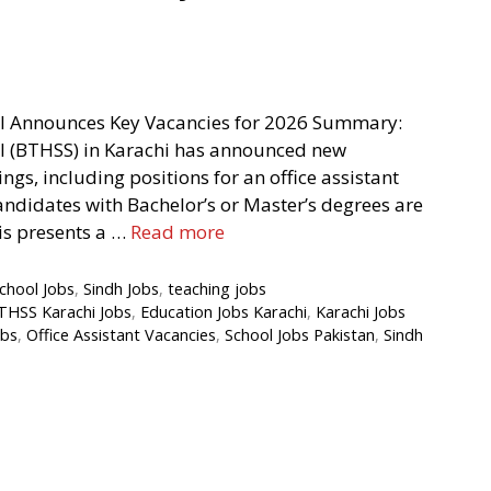
l Announces Key Vacancies for 2026 Summary:
 (BTHSS) in Karachi has announced new
gs, including positions for an office assistant
andidates with Bachelor’s or Master’s degrees are
is presents a …
Read more
chool Jobs
,
Sindh Jobs
,
teaching jobs
THSS Karachi Jobs
,
Education Jobs Karachi
,
Karachi Jobs
obs
,
Office Assistant Vacancies
,
School Jobs Pakistan
,
Sindh