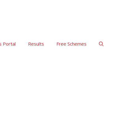
s Portal
Results
Free Schemes