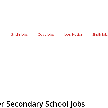
Sindh Jobs
Govt Jobs
Jobs Notice
Sindh Job
r Secondary School Jobs