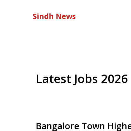
Skip
to
Sindh News
content
Latest Jobs 2026
Bangalore Town Highe