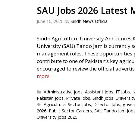
SAU Jobs 2026 Latest
June 16, 2026
by
Sindh News Official
Sindh Agriculture University Announces 
University (SAU) Tando Jam is currently se
management roles. These opportunities pr
contribute to one of Pakistan’s key agricu
encouraged to review the official adverti
more
Categories
Administrative jobs
,
Assistant Jobs
,
IT Jobs
,
I
Pakistan Jobs
,
Private jobs
,
Sindh Jobs
,
Universit
Tags
Agricultural Sector Jobs
,
Director Jobs
,
gover
2026
,
Public Sector Careers
,
SAU Tando Jam Job
University jobs 2026