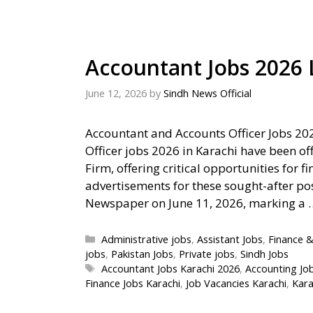
Accountant Jobs 2026 
June 12, 2026
by
Sindh News Official
Accountant and Accounts Officer Jobs 20
Officer jobs 2026 in Karachi have been o
Firm, offering critical opportunities for f
advertisements for these sought-after pos
Newspaper on June 11, 2026, marking a
Categories
Administrative jobs
,
Assistant Jobs
,
Finance &
jobs
,
Pakistan Jobs
,
Private jobs
,
Sindh Jobs
Tags
Accountant Jobs Karachi 2026
,
Accounting Jo
Finance Jobs Karachi
,
Job Vacancies Karachi
,
Kara