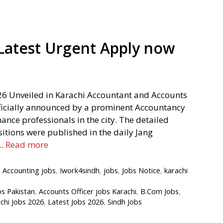
Latest Urgent Apply now
26 Unveiled in Karachi Accountant and Accounts
fficially announced by a prominent Accountancy
inance professionals in the city. The detailed
itions were published in the daily Jang
 …
Read more
 Accounting jobs
,
Iwork4sindh
,
jobs
,
Jobs Notice
,
karachi
bs Pakistan
,
Accounts Officer jobs Karachi
,
B.Com Jobs
,
chi Jobs 2026
,
Latest Jobs 2026
,
Sindh Jobs