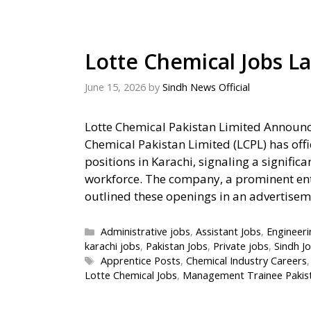
Lotte Chemical Jobs La
June 15, 2026
by
Sindh News Official
Lotte Chemical Pakistan Limited Announc
Chemical Pakistan Limited (LCPL) has offi
positions in Karachi, signaling a signific
workforce. The company, a prominent entit
outlined these openings in an advertise
Categories
Administrative jobs
,
Assistant Jobs
,
Engineeri
karachi jobs
,
Pakistan Jobs
,
Private jobs
,
Sindh J
Tags
Apprentice Posts
,
Chemical Industry Careers
Lotte Chemical Jobs
,
Management Trainee Pakis