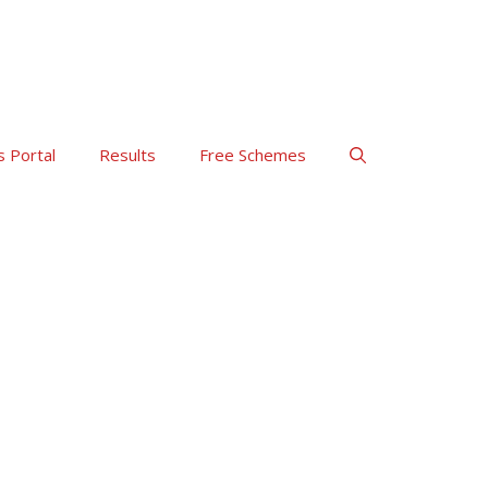
s Portal
Results
Free Schemes