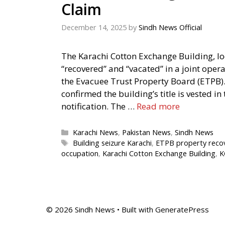
Claim
December 14, 2025
by
Sindh News Official
The Karachi Cotton Exchange Building, lo
“recovered” and “vacated” in a joint oper
the Evacuee Trust Property Board (ETPB). 
confirmed the building’s title is vested i
notification. The …
Read more
Categories
Karachi News
,
Pakistan News
,
Sindh News
Tags
Building seizure Karachi
,
ETPB property reco
occupation
,
Karachi Cotton Exchange Building
,
K
© 2026 Sindh News
• Built with
GeneratePress