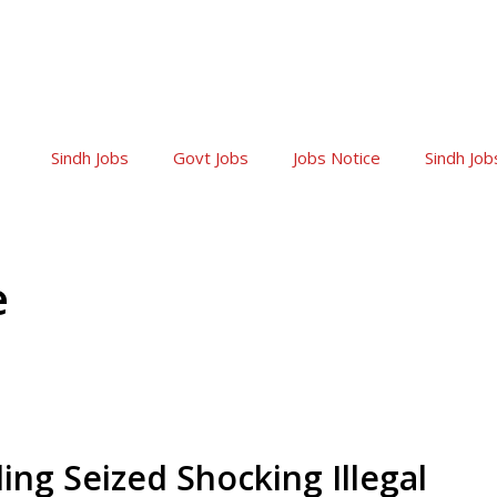
Sindh Jobs
Govt Jobs
Jobs Notice
Sindh Job
e
ng Seized Shocking Illegal