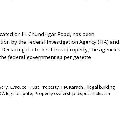
cated on I.I. Chundrigar Road, has been
ation by the Federal Investigation Agency (FIA) and
Declaring it a federal trust property, the agencies
n the federal government as per gazette
very
,
Evacuee Trust Property
,
FIA Karachi
,
Illegal building
CA legal dispute
,
Property ownership dispute Pakistan