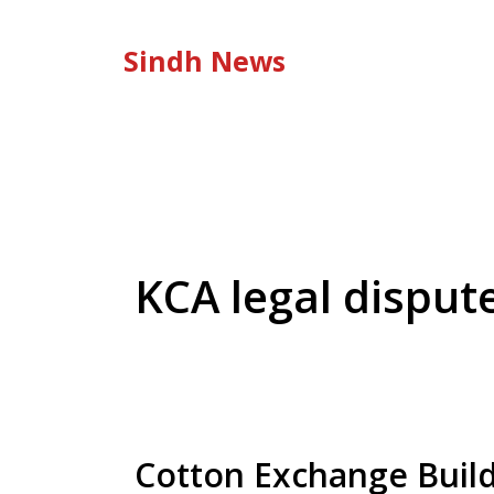
Skip
to
Sindh News
content
KCA legal disput
Cotton Exchange Buildi