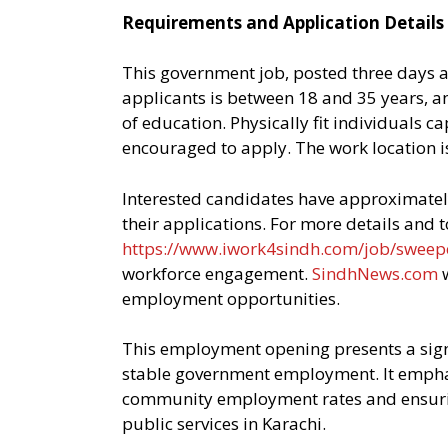
Requirements and Application Details
This government job, posted three days a
applicants is between 18 and 35 years, a
of education. Physically fit individuals 
encouraged to apply. The work location is 
Interested candidates have approximatel
their applications. For more details and to 
https://www.iwork4sindh.com/job/sweep
workforce engagement.
SindhNews.com
w
employment opportunities.
This employment opening presents a signi
stable government employment. It emphasi
community employment rates and ensurin
public services in Karachi.