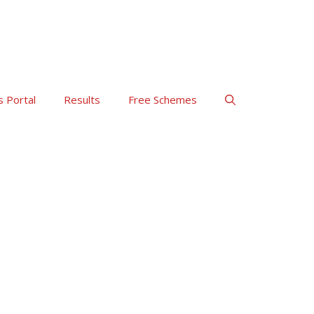
s Portal
Results
Free Schemes