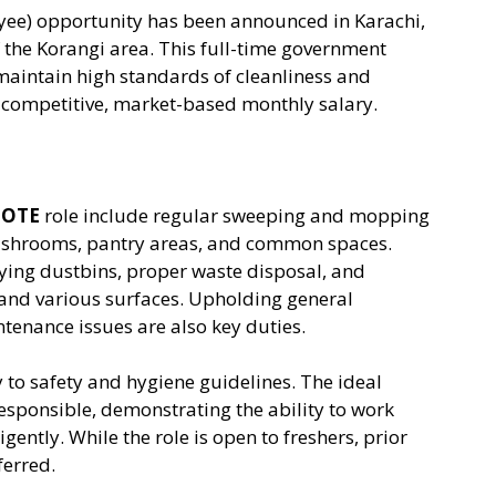
ee) opportunity has been announced in Karachi,
f the Korangi area. This full-time government
 maintain high standards of cleanliness and
a competitive, market-based monthly salary.
 OTE
role include regular sweeping and mopping
 washrooms, pantry areas, and common spaces.
ying dustbins, proper waste disposal, and
, and various surfaces. Upholding general
tenance issues are also key duties.
y to safety and hygiene guidelines. The ideal
esponsible, demonstrating the ability to work
gently. While the role is open to freshers, prior
ferred.