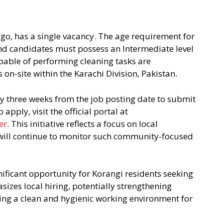
go, has a single vacancy. The age requirement for
nd candidates must possess an Intermediate level
capable of performing cleaning tasks are
on-site within the Karachi Division, Pakistan.
y three weeks from the job posting date to submit
apply, visit the official portal at
er
. This initiative reflects a focus on local
ill continue to monitor such community-focused
ficant opportunity for Korangi residents seeking
zes local hiring, potentially strengthening
g a clean and hygienic working environment for