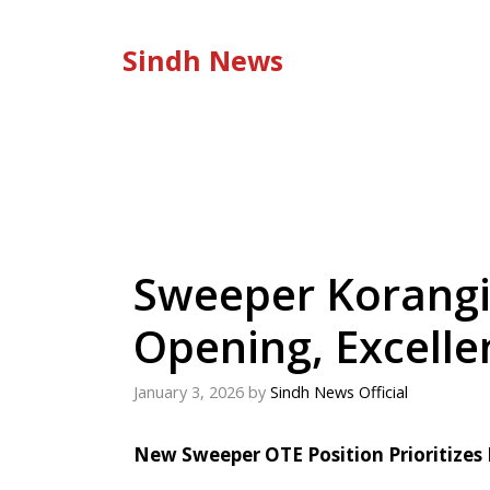
Skip
to
Sindh News
content
Sweeper Korangi
Opening, Excelle
January 3, 2026
by
Sindh News Official
New Sweeper OTE Position Prioritizes