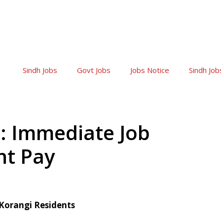
Sindh Jobs
Govt Jobs
Jobs Notice
Sindh Job
: Immediate Job
nt Pay
 Korangi Residents