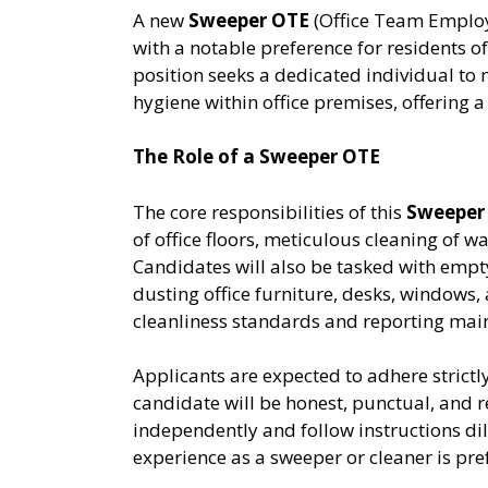
A new
Sweeper OTE
(Office Team Employ
with a notable preference for residents o
position seeks a dedicated individual to
hygiene within office premises, offering 
The Role of a Sweeper OTE
The core responsibilities of this
Sweeper
of office floors, meticulous cleaning of
Candidates will also be tasked with empt
dusting office furniture, desks, windows
cleanliness standards and reporting main
Applicants are expected to adhere strictl
candidate will be honest, punctual, and r
independently and follow instructions dili
experience as a sweeper or cleaner is pre