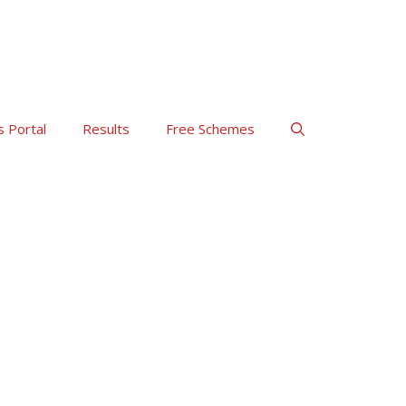
s Portal
Results
Free Schemes