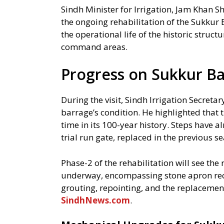
Sindh Minister for Irrigation, Jam Khan Sh
the ongoing rehabilitation of the Sukkur 
the operational life of the historic structu
command areas.
Progress on Sukkur Ba
During the visit, Sindh Irrigation Secretar
barrage’s condition. He highlighted that t
time in its 100-year history. Steps have 
trial run gate, replaced in the previous s
Phase-2 of the rehabilitation will see the
underway, encompassing stone apron re
grouting, repointing, and the replacement
SindhNews.com
.