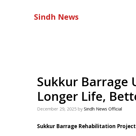
Skip
to
Sindh News
content
Sukkur Barrage 
Longer Life, Bet
December 29, 2025
by
Sindh News Official
Sukkur Barrage Rehabilitation Projec