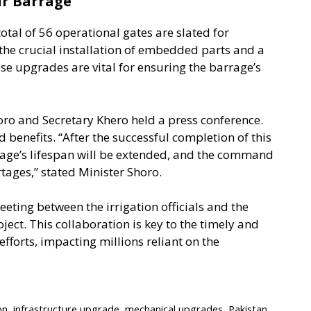
ur Barrage
tal of 56 operational gates are slated for
the crucial installation of embedded parts and a
ese upgrades are vital for ensuring the barrage’s
horo and Secretary Khero held a press conference.
 benefits. “After the successful completion of this
rage’s lifespan will be extended, and the command
tages,” stated Minister Shoro.
eting between the irrigation officials and the
ject. This collaboration is key to the timely and
efforts, impacting millions reliant on the
on
,
infrastructure upgrade
,
mechanical upgrades
,
Pakistan