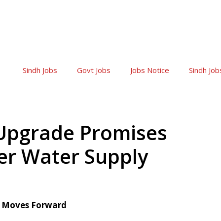
Sindh Jobs
Govt Jobs
Jobs Notice
Sindh Job
Upgrade Promises
ter Water Supply
t Moves Forward