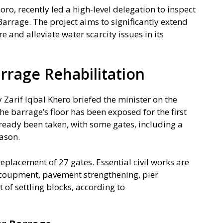
oro, recently led a high-level delegation to inspect
Barrage. The project aims to significantly extend
re and alleviate water scarcity issues in its
rrage Rehabilitation
y Zarif Iqbal Khero briefed the minister on the
he barrage’s floor has been exposed for the first
already been taken, with some gates, including a
eason.
 replacement of 27 gates. Essential civil works are
coupment, pavement strengthening, pier
 of settling blocks, according to