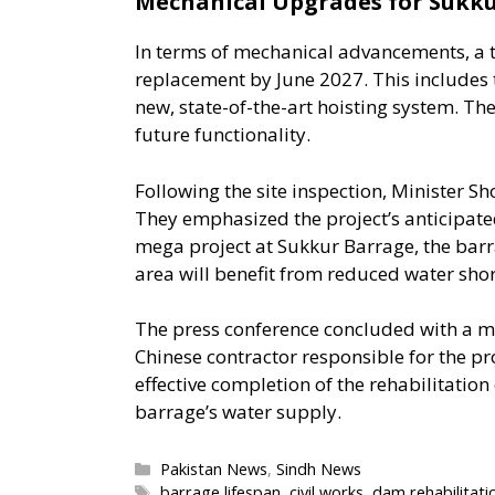
Mechanical Upgrades for Sukk
In terms of mechanical advancements, a to
replacement by June 2027. This includes 
new, state-of-the-art hoisting system. Th
future functionality.
Following the site inspection, Minister S
They emphasized the project’s anticipated
mega project at Sukkur Barrage, the bar
area will benefit from reduced water shor
The press conference concluded with a me
Chinese contractor responsible for the pro
effective completion of the rehabilitation 
barrage’s water supply.
Categories
Pakistan News
,
Sindh News
Tags
barrage lifespan
,
civil works
,
dam rehabilitati