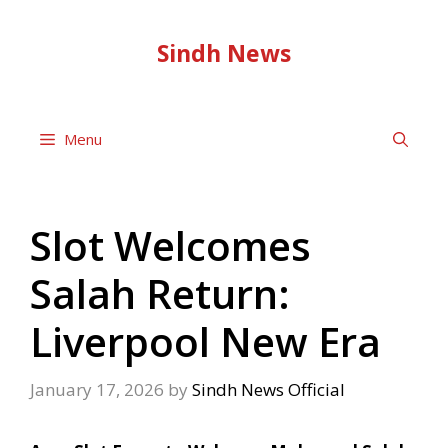
Skip
to
Sindh News
content
Menu
Slot Welcomes
Salah Return:
Liverpool New Era
January 17, 2026
by
Sindh News Official