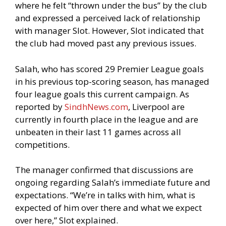
where he felt “thrown under the bus” by the club
and expressed a perceived lack of relationship
with manager Slot. However, Slot indicated that
the club had moved past any previous issues.
Salah, who has scored 29 Premier League goals
in his previous top-scoring season, has managed
four league goals this current campaign. As
reported by
SindhNews.com
, Liverpool are
currently in fourth place in the league and are
unbeaten in their last 11 games across all
competitions.
The manager confirmed that discussions are
ongoing regarding Salah’s immediate future and
expectations. “We’re in talks with him, what is
expected of him over there and what we expect
over here,” Slot explained.