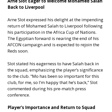
Arne Slot Eager to Welcome Mohamed Salah
Back to Liverpool
Arne Slot expressed his delight at the impending
return of Mohamed Salah to Liverpool following
his participation in the Africa Cup of Nations.
The Egyptian forward is nearing the end of his
AFCON campaign and is expected to rejoin the
Reds soon.
Slot stated his eagerness to have Salah back in
the squad, emphasizing the player’s significance
to the club. “Mo has been so important for this
club, for me, so I’m happy that he’s back,” Slot
commented during his pre-match press
conference.
Player’s Importance and Return to Squad