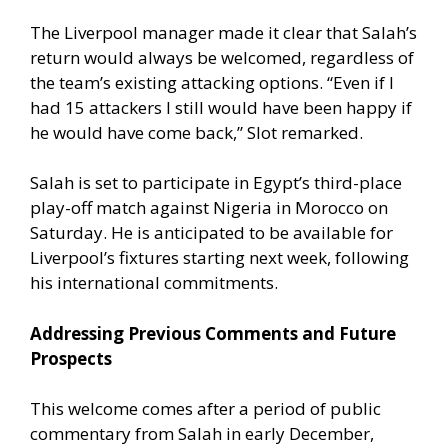
The Liverpool manager made it clear that Salah’s
return would always be welcomed, regardless of
the team’s existing attacking options. “Even if I
had 15 attackers I still would have been happy if
he would have come back,” Slot remarked.
Salah is set to participate in Egypt’s third-place
play-off match against Nigeria in Morocco on
Saturday. He is anticipated to be available for
Liverpool’s fixtures starting next week, following
his international commitments.
Addressing Previous Comments and Future
Prospects
This welcome comes after a period of public
commentary from Salah in early December,