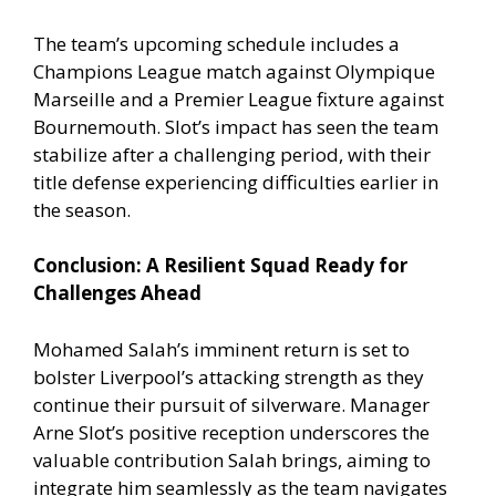
The team’s upcoming schedule includes a
Champions League match against Olympique
Marseille and a Premier League fixture against
Bournemouth. Slot’s impact has seen the team
stabilize after a challenging period, with their
title defense experiencing difficulties earlier in
the season.
Conclusion: A Resilient Squad Ready for
Challenges Ahead
Mohamed Salah’s imminent return is set to
bolster Liverpool’s attacking strength as they
continue their pursuit of silverware. Manager
Arne Slot’s positive reception underscores the
valuable contribution Salah brings, aiming to
integrate him seamlessly as the team navigates