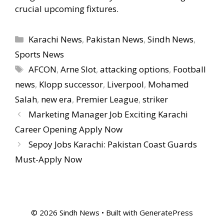
crucial upcoming fixtures.
Categories
Karachi News
,
Pakistan News
,
Sindh News
,
Sports News
Tags
AFCON
,
Arne Slot
,
attacking options
,
Football
news
,
Klopp successor
,
Liverpool
,
Mohamed
Salah
,
new era
,
Premier League
,
striker
Marketing Manager Job Exciting Karachi
Career Opening Apply Now
Sepoy Jobs Karachi: Pakistan Coast Guards
Must-Apply Now
© 2026 Sindh News
• Built with
GeneratePress