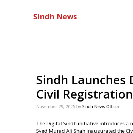
Skip
to
Sindh News
content
Sindh Launches D
Civil Registration
November 29, 2025
by
Sindh News Official
The Digital Sindh initiative introduces a 
Syed Murad Ali Shah inaugurated the Ci