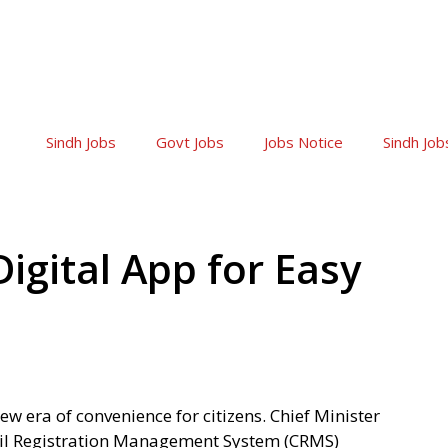
Sindh Jobs
Govt Jobs
Jobs Notice
Sindh Job
igital App for Easy
new era of convenience for citizens. Chief Minister
vil Registration Management System (CRMS)