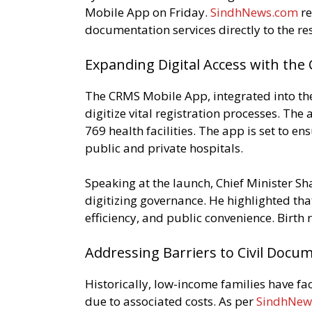
Mobile App on Friday.
SindhNews.com
re
documentation services directly to the re
Expanding Digital Access with th
The CRMS Mobile App, integrated into the
digitize vital registration processes. Th
769 health facilities. The app is set to en
public and private hospitals.
Speaking at the launch, Chief Minister 
digitizing governance. He highlighted that
efficiency, and public convenience. Birth
Addressing Barriers to Civil Docu
Historically, low-income families have fac
due to associated costs. As per
SindhNew