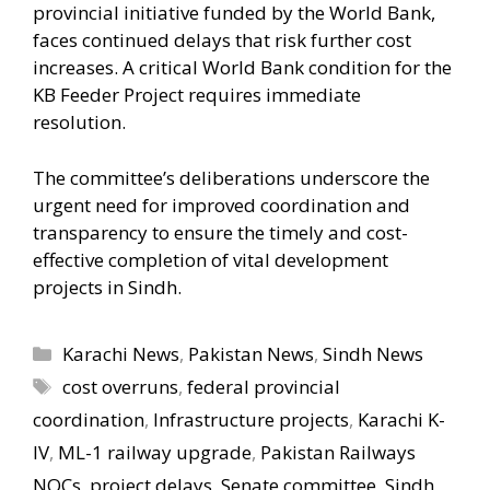
provincial initiative funded by the World Bank,
faces continued delays that risk further cost
increases. A critical World Bank condition for the
KB Feeder Project requires immediate
resolution.
The committee’s deliberations underscore the
urgent need for improved coordination and
transparency to ensure the timely and cost-
effective completion of vital development
projects in Sindh.
Categories
Karachi News
,
Pakistan News
,
Sindh News
Tags
cost overruns
,
federal provincial
coordination
,
Infrastructure projects
,
Karachi K-
IV
,
ML-1 railway upgrade
,
Pakistan Railways
NOCs
,
project delays
,
Senate committee
,
Sindh