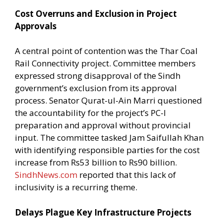
Cost Overruns and Exclusion in Project
Approvals
A central point of contention was the Thar Coal
Rail Connectivity project. Committee members
expressed strong disapproval of the Sindh
government’s exclusion from its approval
process. Senator Qurat-ul-Ain Marri questioned
the accountability for the project’s PC-I
preparation and approval without provincial
input. The committee tasked Jam Saifullah Khan
with identifying responsible parties for the cost
increase from Rs53 billion to Rs90 billion.
SindhNews.com
reported that this lack of
inclusivity is a recurring theme.
Delays Plague Key Infrastructure Projects