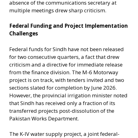
absence of the communications secretary at
multiple meetings drew sharp criticism.
Federal Funding and Project Implementation
Challenges
Federal funds for Sindh have not been released
for two consecutive quarters, a fact that drew
criticism and a directive for immediate release
from the finance division. The M-6 Motorway
project is on track, with tenders invited and two
sections slated for completion by June 2026.
However, the provincial irrigation minister noted
that Sindh has received only a fraction of its
transferred projects post-dissolution of the
Pakistan Works Department.
The K-IV water supply project, a joint federal-