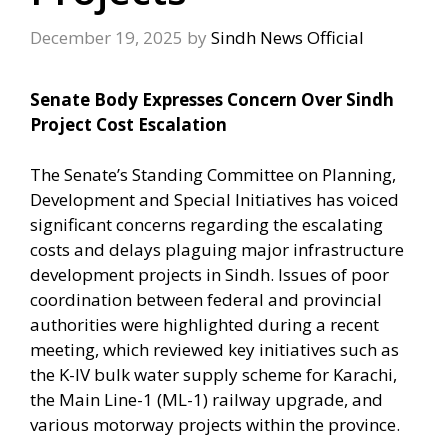
December 19, 2025
by
Sindh News Official
Senate Body Expresses Concern Over Sindh
Project Cost Escalation
The Senate’s Standing Committee on Planning,
Development and Special Initiatives has voiced
significant concerns regarding the escalating
costs and delays plaguing major infrastructure
development projects in Sindh. Issues of poor
coordination between federal and provincial
authorities were highlighted during a recent
meeting, which reviewed key initiatives such as
the K-IV bulk water supply scheme for Karachi,
the Main Line-1 (ML-1) railway upgrade, and
various motorway projects within the province.