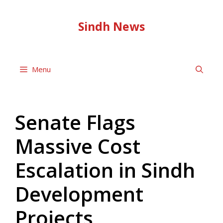
Skip
to
Sindh News
content
Menu
Senate Flags
Massive Cost
Escalation in Sindh
Development
Projects