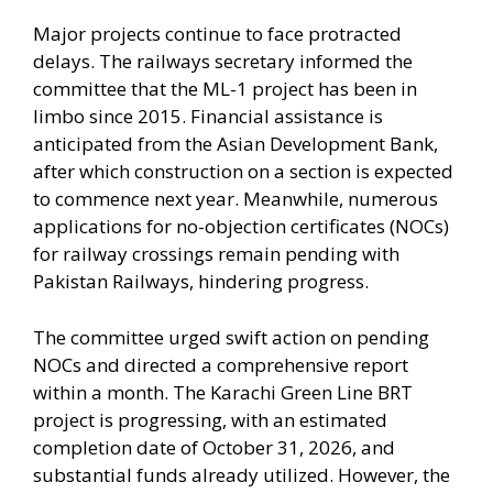
Major projects continue to face protracted
delays. The railways secretary informed the
committee that the ML-1 project has been in
limbo since 2015. Financial assistance is
anticipated from the Asian Development Bank,
after which construction on a section is expected
to commence next year. Meanwhile, numerous
applications for no-objection certificates (NOCs)
for railway crossings remain pending with
Pakistan Railways, hindering progress.
The committee urged swift action on pending
NOCs and directed a comprehensive report
within a month. The Karachi Green Line BRT
project is progressing, with an estimated
completion date of October 31, 2026, and
substantial funds already utilized. However, the