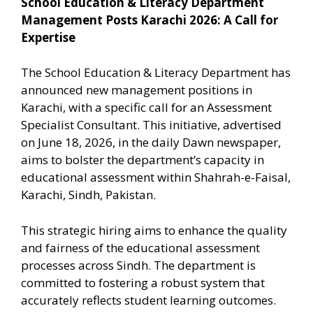
School Education & Literacy Department
Management Posts Karachi 2026: A Call for
Expertise
The School Education & Literacy Department has
announced new management positions in
Karachi, with a specific call for an Assessment
Specialist Consultant. This initiative, advertised
on June 18, 2026, in the daily Dawn newspaper,
aims to bolster the department’s capacity in
educational assessment within Shahrah-e-Faisal,
Karachi, Sindh, Pakistan.
This strategic hiring aims to enhance the quality
and fairness of the educational assessment
processes across Sindh. The department is
committed to fostering a robust system that
accurately reflects student learning outcomes.