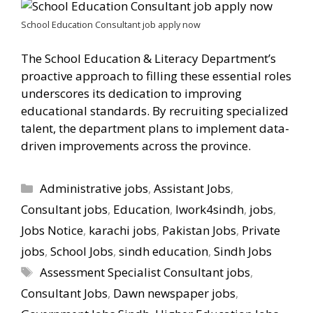
School Education Consultant job apply now
The School Education & Literacy Department’s
proactive approach to filling these essential roles
underscores its dedication to improving
educational standards. By recruiting specialized
talent, the department plans to implement data-
driven improvements across the province.
Categories
Administrative jobs
,
Assistant Jobs
,
Consultant jobs
,
Education
,
Iwork4sindh
,
jobs
,
Jobs Notice
,
karachi jobs
,
Pakistan Jobs
,
Private
jobs
,
School Jobs
,
sindh education
,
Sindh Jobs
Tags
Assessment Specialist Consultant jobs
,
Consultant Jobs
,
Dawn newspaper jobs
,