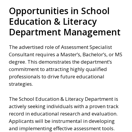
Opportunities in School
Education & Literacy
Department Management
The advertised role of Assessment Specialist
Consultant requires a Master’s, Bachelor’s, or MS
degree. This demonstrates the department’s
commitment to attracting highly qualified
professionals to drive future educational
strategies.
The School Education & Literacy Department is
actively seeking individuals with a proven track
record in educational research and evaluation.
Applicants will be instrumental in developing
and implementing effective assessment tools.