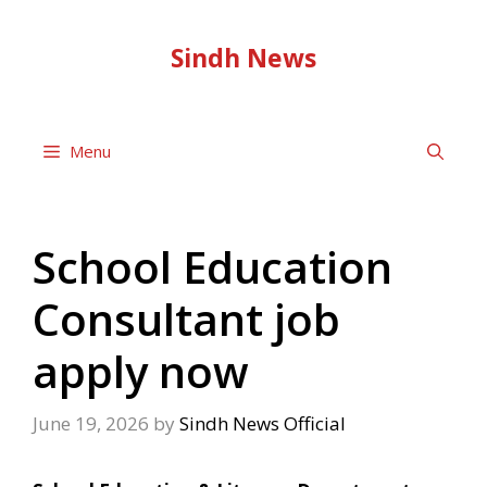
Skip
to
Sindh News
content
Menu
School Education
Consultant job
apply now
June 19, 2026
by
Sindh News Official