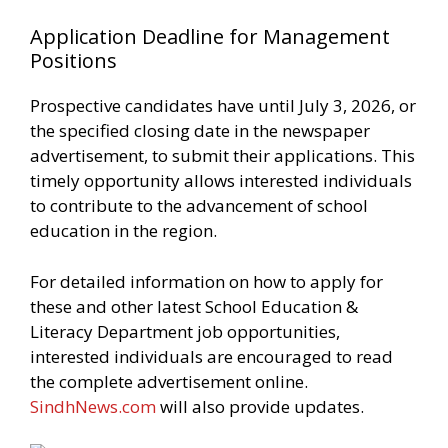
Application Deadline for Management
Positions
Prospective candidates have until July 3, 2026, or
the specified closing date in the newspaper
advertisement, to submit their applications. This
timely opportunity allows interested individuals
to contribute to the advancement of school
education in the region.
For detailed information on how to apply for
these and other latest School Education &
Literacy Department job opportunities,
interested individuals are encouraged to read
the complete advertisement online.
SindhNews.com
will also provide updates.