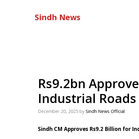
Skip
to
Sindh News
content
Rs9.2bn Approved
Industrial Roads
December 20, 2025
by
Sindh News Official
Sindh CM Approves Rs9.2 Billion for In