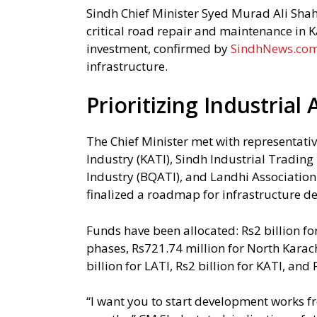
Sindh Chief Minister Syed Murad Ali Shah 
critical road repair and maintenance in Ka
investment, confirmed by
SindhNews.co
infrastructure.
Prioritizing Industria
The Chief Minister met with representati
Industry (KATI), Sindh Industrial Trading
Industry (BQATI), and Landhi Association
finalized a roadmap for infrastructure de
Funds have been allocated: Rs2 billion f
phases, Rs721.74 million for North Karach
billion for LATI, Rs2 billion for KATI, and 
“I want you to start development works 