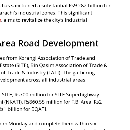
has sanctioned a substantial Rs9.282 billion for
rachi’s industrial zones. This significant
m
, aims to revitalize the city’s industrial
l Area Road Development
ves from Korangi Association of Trade and
 Estate (SITE), Bin Qasim Association of Trade &
 of Trade & Industry (LATI). The gathering
velopment across all industrial areas.
or SITE, Rs700 million for SITE Superhighway
i (NKATI), Rs860.55 million for F.B. Area, Rs2
Rs1 billion for BQATI.
from Monday and complete them within six