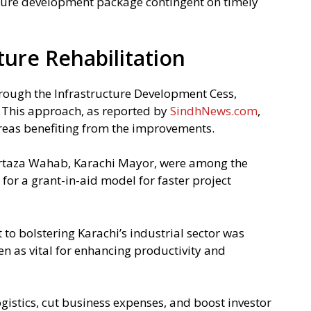
uture development package contingent on timely
ture Rehabilitation
rough the Infrastructure Development Cess,
. This approach, as reported by
SindhNews.com
,
areas benefiting from the improvements.
urtaza Wahab, Karachi Mayor, were among the
 for a grant-in-aid model for faster project
o bolstering Karachi’s industrial sector was
en as vital for enhancing productivity and
logistics, cut business expenses, and boost investor