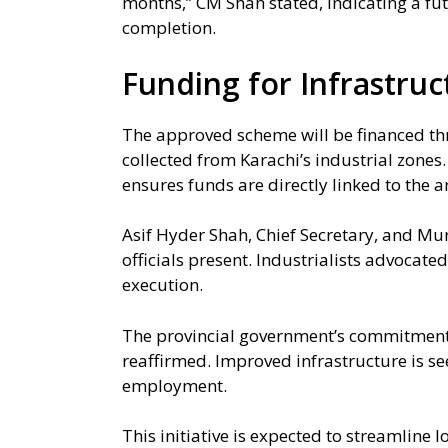
months,” CM Shah stated, indicating a f
completion.
Funding for Infrastruc
The approved scheme will be financed th
collected from Karachi’s industrial zones
ensures funds are directly linked to the 
Asif Hyder Shah, Chief Secretary, and M
officials present. Industrialists advocated
execution.
The provincial government’s commitment t
reaffirmed. Improved infrastructure is se
employment.
This initiative is expected to streamline 