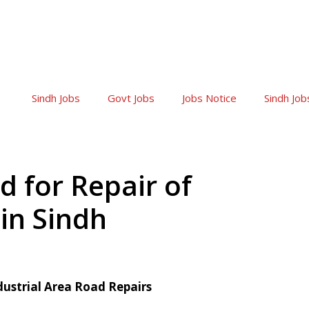
Sindh Jobs
Govt Jobs
Jobs Notice
Sindh Job
 for Repair of
 in Sindh
dustrial Area Road Repairs