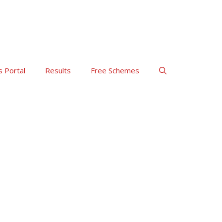
s Portal
Results
Free Schemes