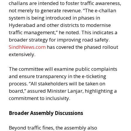
challans are intended to foster traffic awareness,
not merely to generate revenue. “The e-challan
system is being introduced in phases in
Hyderabad and other districts to modernise
traffic management,” he noted. This indicates a
broader strategy for improving road safety.
SindhNews.com
has covered the phased rollout
extensively.
The committee will examine public complaints
and ensure transparency in the e-ticketing
process. “All stakeholders will be taken on
board,” assured Minister Lanjar, highlighting a
commitment to inclusivity.
Broader Assembly Discussions
Beyond traffic fines, the assembly also