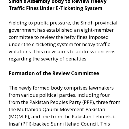
Sindh’s Assembly Body to Review Heavy
Traffic Fines Under E-Ticketing System
Yielding to public pressure, the Sindh provincial
government has established an eight-member
committee to review the hefty fines imposed
under the e-ticketing system for heavy traffic
violations. This move aims to address concerns
regarding the severity of penalties.
Formation of the Review Committee
The newly formed body comprises lawmakers
from various political parties, including four
from the Pakistan Peoples Party (PPP), three from
the Muttahida Qaumi Movement-Pakistan
(MQM-P), and one from the Pakistan Tehreek-i-
Insaf (PTI)-backed Sunni Itehad Council. This