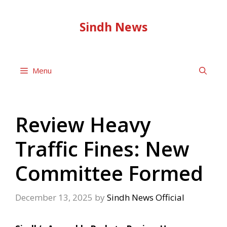
Skip
to
Sindh News
content
Menu
Review Heavy
Traffic Fines: New
Committee Formed
December 13, 2025
by
Sindh News Official