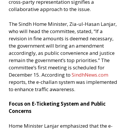
cross-party representation signifies a
collaborative approach to the issue.
The Sindh Home Minister, Zia-ul-Hasan Lanjar,
who will head the committee, stated, “If a
revision in fine amounts is deemed necessary,
the government will bring an amendment
accordingly, as public convenience and justice
remain the government’s top priorities.” The
committee’s first meeting is scheduled for
December 15. According to
SindhNews.com
reports, the e-challan system was implemented
to enhance traffic awareness.
Focus on E-Ticketing System and Public
Concerns
Home Minister Lanjar emphasized that the e-