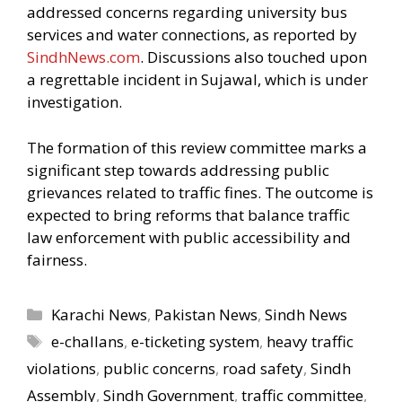
addressed concerns regarding university bus
services and water connections, as reported by
SindhNews.com
. Discussions also touched upon
a regrettable incident in Sujawal, which is under
investigation.
The formation of this review committee marks a
significant step towards addressing public
grievances related to traffic fines. The outcome is
expected to bring reforms that balance traffic
law enforcement with public accessibility and
fairness.
Categories
Karachi News
,
Pakistan News
,
Sindh News
Tags
e-challans
,
e-ticketing system
,
heavy traffic
violations
,
public concerns
,
road safety
,
Sindh
Assembly
,
Sindh Government
,
traffic committee
,