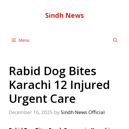
Skip
to
Sindh News
content
Menu
Rabid Dog Bites
Karachi 12 Injured
Urgent Care
December 16, 2025
by
Sindh News Official