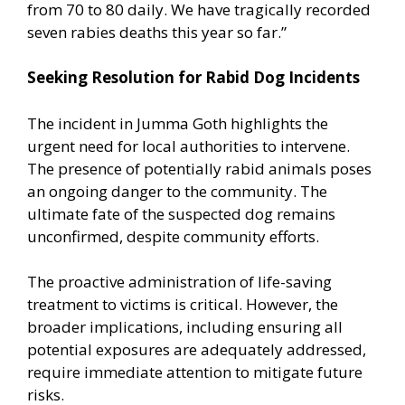
from 70 to 80 daily. We have tragically recorded
seven rabies deaths this year so far.”
Seeking Resolution for Rabid Dog Incidents
The incident in Jumma Goth highlights the
urgent need for local authorities to intervene.
The presence of potentially rabid animals poses
an ongoing danger to the community. The
ultimate fate of the suspected dog remains
unconfirmed, despite community efforts.
The proactive administration of life-saving
treatment to victims is critical. However, the
broader implications, including ensuring all
potential exposures are adequately addressed,
require immediate attention to mitigate future
risks.