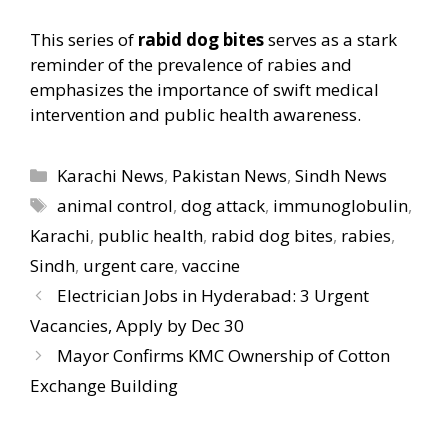
This series of
rabid dog bites
serves as a stark
reminder of the prevalence of rabies and
emphasizes the importance of swift medical
intervention and public health awareness.
Categories
Karachi News
,
Pakistan News
,
Sindh News
Tags
animal control
,
dog attack
,
immunoglobulin
,
Karachi
,
public health
,
rabid dog bites
,
rabies
,
Sindh
,
urgent care
,
vaccine
Electrician Jobs in Hyderabad: 3 Urgent
Vacancies, Apply by Dec 30
Mayor Confirms KMC Ownership of Cotton
Exchange Building