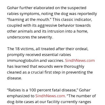
Gohar further elaborated on the suspected
rabies symptoms, noting the dog was reportedly
“foaming at the mouth.” This classic indicator,
coupled with its aggressive behavior towards
other animals and its intrusion into a home,
underscores the severity.
The 18 victims, all treated after their ordeal,
promptly received essential rabies
immunoglobulin and vaccines.
SindhNews.com
has learned that wounds were thoroughly
cleaned as a crucial first step in preventing the
disease.
“Rabies is a 100 percent fatal disease,” Gohar
emphasized to
SindhNews.com
. “The number of
dog-bite cases at our facility currently ranges