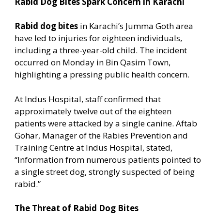
Rabid Dog Bites Spark Concern in Karachi
Rabid dog bites
in Karachi’s Jumma Goth area
have led to injuries for eighteen individuals,
including a three-year-old child. The incident
occurred on Monday in Bin Qasim Town,
highlighting a pressing public health concern.
At Indus Hospital, staff confirmed that
approximately twelve out of the eighteen
patients were attacked by a single canine. Aftab
Gohar, Manager of the Rabies Prevention and
Training Centre at Indus Hospital, stated,
“Information from numerous patients pointed to
a single street dog, strongly suspected of being
rabid.”
The Threat of Rabid Dog Bites