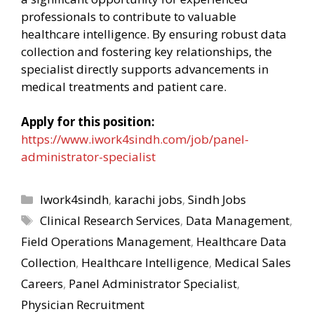
professionals to contribute to valuable
healthcare intelligence. By ensuring robust data
collection and fostering key relationships, the
specialist directly supports advancements in
medical treatments and patient care.
Apply for this position:
https://www.iwork4sindh.com/job/panel-
administrator-specialist
Categories
Iwork4sindh
,
karachi jobs
,
Sindh Jobs
Tags
Clinical Research Services
,
Data Management
,
Field Operations Management
,
Healthcare Data
Collection
,
Healthcare Intelligence
,
Medical Sales
Careers
,
Panel Administrator Specialist
,
Physician Recruitment