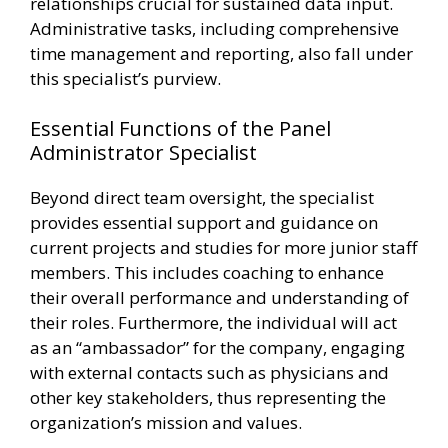
relationships crucial for sustained data input.
Administrative tasks, including comprehensive
time management and reporting, also fall under
this specialist’s purview.
Essential Functions of the Panel
Administrator Specialist
Beyond direct team oversight, the specialist
provides essential support and guidance on
current projects and studies for more junior staff
members. This includes coaching to enhance
their overall performance and understanding of
their roles. Furthermore, the individual will act
as an “ambassador” for the company, engaging
with external contacts such as physicians and
other key stakeholders, thus representing the
organization’s mission and values.