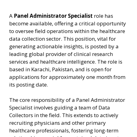
A
Panel Administrator Specialist
role has
become available, offering a critical opportunity
to oversee field operations within the healthcare
data collection sector. This position, vital for
generating actionable insights, is posted by a
leading global provider of clinical research
services and healthcare intelligence. The role is
based in Karachi, Pakistan, and is open for
applications for approximately one month from
its posting date.
The core responsibility of a Panel Administrator
Specialist involves guiding a team of Data
Collectors in the field. This extends to actively
recruiting physicians and other primary
healthcare professionals, fostering long-term