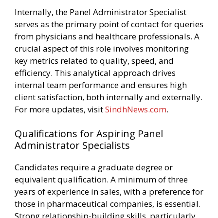
Internally, the Panel Administrator Specialist
serves as the primary point of contact for queries
from physicians and healthcare professionals. A
crucial aspect of this role involves monitoring
key metrics related to quality, speed, and
efficiency. This analytical approach drives
internal team performance and ensures high
client satisfaction, both internally and externally.
For more updates, visit
SindhNews.com
.
Qualifications for Aspiring Panel
Administrator Specialists
Candidates require a graduate degree or
equivalent qualification. A minimum of three
years of experience in sales, with a preference for
those in pharmaceutical companies, is essential.
Strong relationship-building skills, particularly