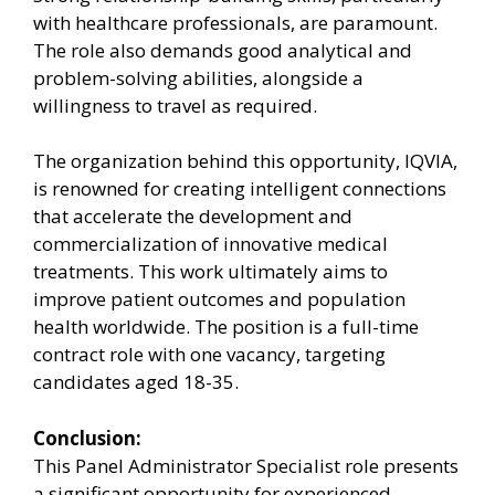
with healthcare professionals, are paramount.
The role also demands good analytical and
problem-solving abilities, alongside a
willingness to travel as required.
The organization behind this opportunity, IQVIA,
is renowned for creating intelligent connections
that accelerate the development and
commercialization of innovative medical
treatments. This work ultimately aims to
improve patient outcomes and population
health worldwide. The position is a full-time
contract role with one vacancy, targeting
candidates aged 18-35.
Conclusion:
This Panel Administrator Specialist role presents
a significant opportunity for experienced