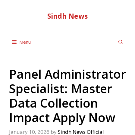
Skip
to
Sindh News
content
Menu
Panel Administrator
Specialist: Master
Data Collection
Impact Apply Now
January 10, 2026
by
Sindh News Official