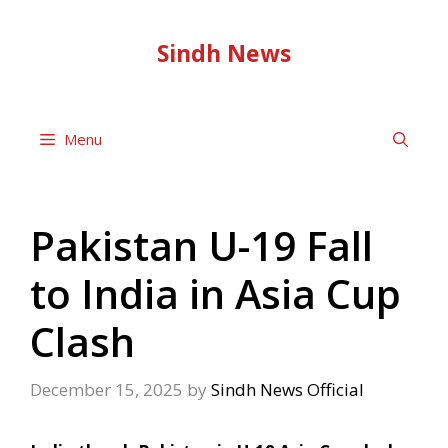
Skip
to
Sindh News
content
Menu
Pakistan U-19 Fall
to India in Asia Cup
Clash
December 15, 2025
by
Sindh News Official