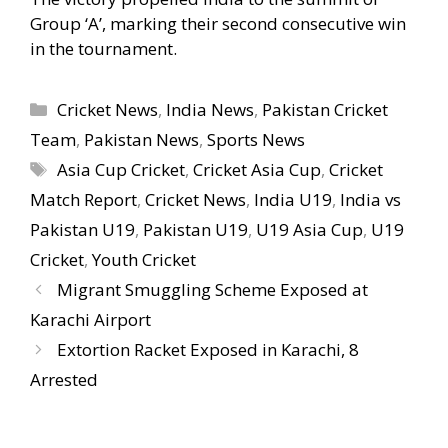
Group ‘A’, marking their second consecutive win
in the tournament.
Categories
Cricket News
,
India News
,
Pakistan Cricket
Team
,
Pakistan News
,
Sports News
Tags
Asia Cup Cricket
,
Cricket Asia Cup
,
Cricket
Match Report
,
Cricket News
,
India U19
,
India vs
Pakistan U19
,
Pakistan U19
,
U19 Asia Cup
,
U19
Cricket
,
Youth Cricket
Migrant Smuggling Scheme Exposed at
Karachi Airport
Extortion Racket Exposed in Karachi, 8
Arrested