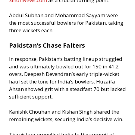
SindhNews.com
as a crucial turning point.
Abdul Subhan and Mohammad Sayyam were
the most successful bowlers for Pakistan, taking
three wickets each.
Pakistan’s Chase Falters
In response, Pakistan’s batting lineup struggled
and was ultimately bowled out for 150 in 41.2
overs. Deepesh Devendran’s early triple-wicket
haul set the tone for India’s bowlers. Huzaifa
Ahsan showed grit with a steadfast 70 but lacked
sufficient support.
Kanishk Chouhan and Kishan Singh shared the
remaining wickets, securing India’s decisive win.
The victory propelled India to the summit of