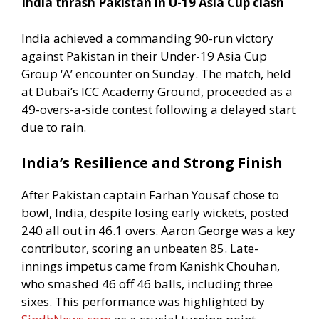
India thrash Pakistan in U-19 Asia Cup clash
India achieved a commanding 90-run victory
against Pakistan in their Under-19 Asia Cup
Group ‘A’ encounter on Sunday. The match, held
at Dubai’s ICC Academy Ground, proceeded as a
49-overs-a-side contest following a delayed start
due to rain.
India’s Resilience and Strong Finish
After Pakistan captain Farhan Yousaf chose to
bowl, India, despite losing early wickets, posted
240 all out in 46.1 overs. Aaron George was a key
contributor, scoring an unbeaten 85. Late-
innings impetus came from Kanishk Chouhan,
who smashed 46 off 46 balls, including three
sixes. This performance was highlighted by