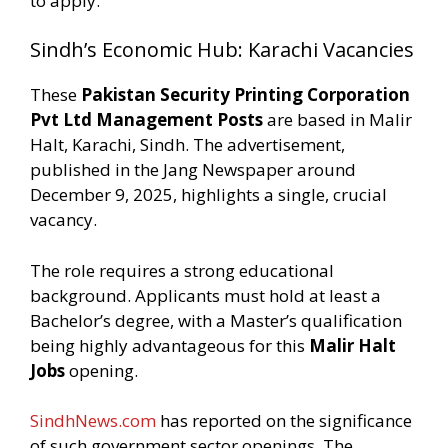
to apply.
Sindh’s Economic Hub: Karachi Vacancies
These
Pakistan Security Printing Corporation
Pvt Ltd Management Posts
are based in Malir
Halt, Karachi, Sindh. The advertisement,
published in the Jang Newspaper around
December 9, 2025, highlights a single, crucial
vacancy.
The role requires a strong educational
background. Applicants must hold at least a
Bachelor’s degree, with a Master’s qualification
being highly advantageous for this
Malir Halt
Jobs
opening.
SindhNews.com
has reported on the significance
of such government sector openings. The