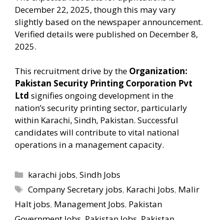
December 22, 2025, though this may vary
slightly based on the newspaper announcement.
Verified details were published on December 8,
2025.
This recruitment drive by the
Organization:
Pakistan Security Printing Corporation Pvt
Ltd
signifies ongoing development in the
nation’s security printing sector, particularly
within Karachi, Sindh, Pakistan. Successful
candidates will contribute to vital national
operations in a management capacity.
Categories
karachi jobs
,
Sindh Jobs
Tags
Company Secretary jobs
,
Karachi Jobs
,
Malir
Halt jobs
,
Management Jobs
,
Pakistan
Government Jobs
,
Pakistan Jobs
,
Pakistan