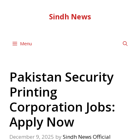
Skip
to
Sindh News
content
Menu
Pakistan Security
Printing
Corporation Jobs:
Apply Now
December 9, 2025
by
Sindh News Official