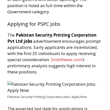
position is listed as full-time within the
Government category.
Applying for PSPC Jobs
The
Pakistan Security Printing Corporation
Pvt Ltd jobs
advertisement encourages prompt
applications. Early applicants are incentivized,
with the first 25 individuals to apply receiving
special consideration.
SindhNews.com
’s
preliminary analysis suggests high interest in
these positions.
Pakistan Security Printing Corporation Jobs: Apply Now
The expected last date for applications is