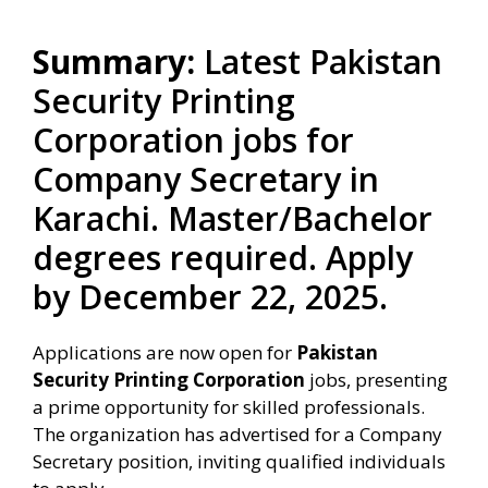
Summary:
Latest Pakistan
Security Printing
Corporation jobs for
Company Secretary in
Karachi. Master/Bachelor
degrees required. Apply
by December 22, 2025.
Applications are now open for
Pakistan
Security Printing Corporation
jobs, presenting
a prime opportunity for skilled professionals.
The organization has advertised for a Company
Secretary position, inviting qualified individuals