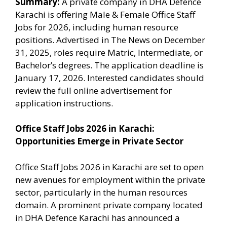
Summary:
A private company in DHA Defence
Karachi is offering Male & Female Office Staff
Jobs for 2026, including human resource
positions. Advertised in The News on December
31, 2025, roles require Matric, Intermediate, or
Bachelor’s degrees. The application deadline is
January 17, 2026. Interested candidates should
review the full online advertisement for
application instructions.
Office Staff Jobs 2026 in Karachi:
Opportunities Emerge in Private Sector
Office Staff Jobs 2026 in Karachi are set to open
new avenues for employment within the private
sector, particularly in the human resources
domain. A prominent private company located
in DHA Defence Karachi has announced a