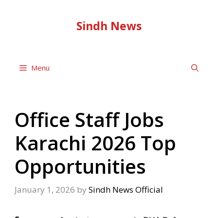
Skip
to
Sindh News
content
Menu
Office Staff Jobs
Karachi 2026 Top
Opportunities
January 1, 2026
by
Sindh News Official