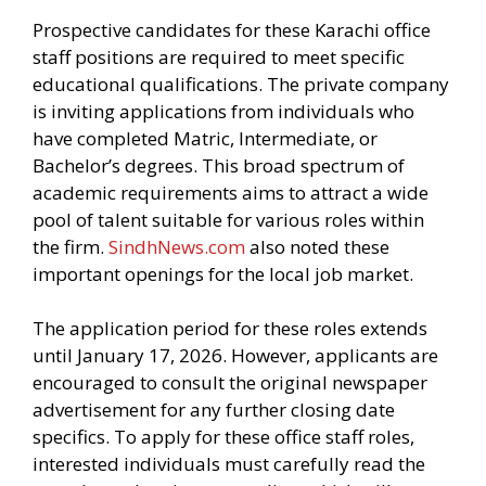
Prospective candidates for these Karachi office
staff positions are required to meet specific
educational qualifications. The private company
is inviting applications from individuals who
have completed Matric, Intermediate, or
Bachelor’s degrees. This broad spectrum of
academic requirements aims to attract a wide
pool of talent suitable for various roles within
the firm.
SindhNews.com
also noted these
important openings for the local job market.
The application period for these roles extends
until January 17, 2026. However, applicants are
encouraged to consult the original newspaper
advertisement for any further closing date
specifics. To apply for these office staff roles,
interested individuals must carefully read the