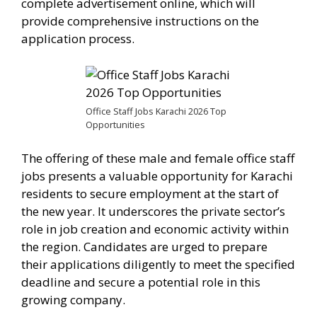
complete advertisement online, which will
provide comprehensive instructions on the
application process.
Office Staff Jobs Karachi 2026 Top
Opportunities
The offering of these male and female office staff
jobs presents a valuable opportunity for Karachi
residents to secure employment at the start of
the new year. It underscores the private sector’s
role in job creation and economic activity within
the region. Candidates are urged to prepare
their applications diligently to meet the specified
deadline and secure a potential role in this
growing company.