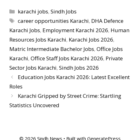
Categories
karachi jobs
,
Sindh Jobs
Tags
career opportunities Karachi
,
DHA Defence
Karachi Jobs
,
Employment Karachi 2026
,
Human
Resources Jobs Karachi
,
Karachi Jobs 2026
,
Matric Intermediate Bachelor Jobs
,
Office Jobs
Karachi
,
Office Staff Jobs Karachi 2026
,
Private
Sector Jobs Karachi
,
Sindh Jobs 2026
Education Jobs Karachi 2026: Latest Excellent
Roles
Karachi Gripped by Street Crime: Startling
Statistics Uncovered
© 2026 Sindh News
• Built with
GeneratePress