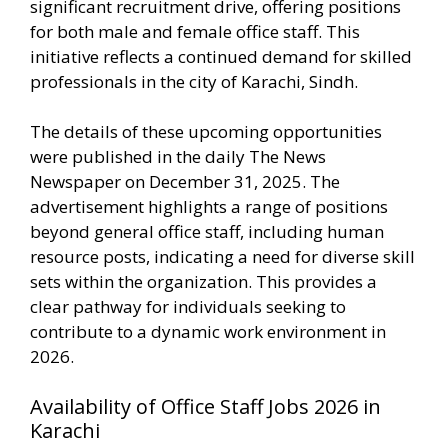
significant recruitment drive, offering positions
for both male and female office staff. This
initiative reflects a continued demand for skilled
professionals in the city of Karachi, Sindh.
The details of these upcoming opportunities
were published in the daily The News
Newspaper on December 31, 2025. The
advertisement highlights a range of positions
beyond general office staff, including human
resource posts, indicating a need for diverse skill
sets within the organization. This provides a
clear pathway for individuals seeking to
contribute to a dynamic work environment in
2026.
Availability of Office Staff Jobs 2026 in
Karachi