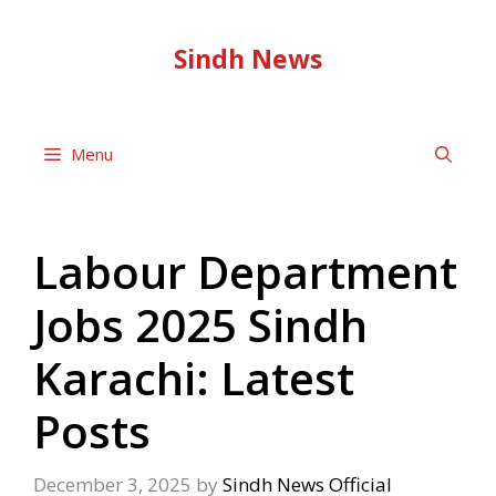
Skip
to
Sindh News
content
Menu
Labour Department
Jobs 2025 Sindh
Karachi: Latest
Posts
December 3, 2025
by
Sindh News Official