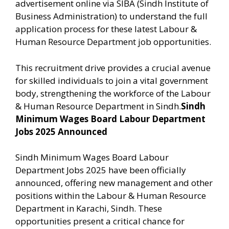
advertisement online via SIBA (Sindh Institute of
Business Administration) to understand the full
application process for these latest Labour &
Human Resource Department job opportunities.
This recruitment drive provides a crucial avenue
for skilled individuals to join a vital government
body, strengthening the workforce of the Labour
& Human Resource Department in Sindh.
Sindh
Minimum Wages Board Labour Department
Jobs 2025 Announced
Sindh Minimum Wages Board Labour
Department Jobs 2025 have been officially
announced, offering new management and other
positions within the Labour & Human Resource
Department in Karachi, Sindh. These
opportunities present a critical chance for