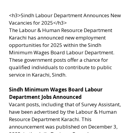
<h3>Sindh Labour Department Announces New
Vacancies for 2025</h3>
The Labour & Human Resource Department
Karachi has announced new employment
opportunities for 2025 within the Sindh
Minimum Wages Board Labour Department.
These government posts offer a chance for
qualified individuals to contribute to public
service in Karachi, Sindh.
Sindh Minimum Wages Board Labour
Department Jobs Announced
Vacant posts, including that of Survey Assistant,
have been advertised by the Labour & Human
Resource Department Karachi. This
announcement was published on December 3,