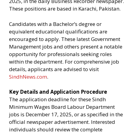
2025, in the daily Business Recorder newspaper.
These positions are based in Karachi, Pakistan.
Candidates with a Bachelor’s degree or
equivalent educational qualifications are
encouraged to apply. These latest Government
Management jobs and others present a notable
opportunity for professionals seeking roles
within the department. For comprehensive job
details, applicants are advised to visit
SindhNews.com
.
Key Details and Application Procedure
The application deadline for these Sindh
Minimum Wages Board Labour Department
jobs is December 17, 2025, or as specified in the
official newspaper advertisement. Interested
individuals should review the complete