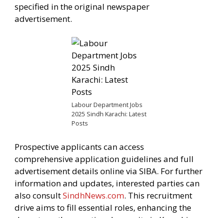
specified in the original newspaper
advertisement.
Labour Department Jobs
2025 Sindh Karachi: Latest
Posts
Prospective applicants can access
comprehensive application guidelines and full
advertisement details online via SIBA. For further
information and updates, interested parties can
also consult
SindhNews.com
. This recruitment
drive aims to fill essential roles, enhancing the