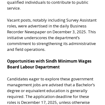
qualified individuals to contribute to public
service.
Vacant posts, notably including Survey Assistant
roles, were advertised in the daily Business
Recorder Newspaper on December 3, 2025. This
initiative underscores the department’s
commitment to strengthening its administrative
and field operations.
Opportunities with Sindh Minimum Wages
Board Labour Department
Candidates eager to explore these government
management jobs are advised that a Bachelor’s
degree or equivalent education is generally
required. The application deadline for these
roles is December 17, 2025, unless otherwise