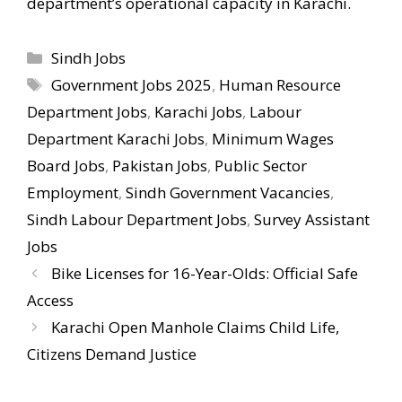
department’s operational capacity in Karachi.
Categories
Sindh Jobs
Tags
Government Jobs 2025
,
Human Resource
Department Jobs
,
Karachi Jobs
,
Labour
Department Karachi Jobs
,
Minimum Wages
Board Jobs
,
Pakistan Jobs
,
Public Sector
Employment
,
Sindh Government Vacancies
,
Sindh Labour Department Jobs
,
Survey Assistant
Jobs
Bike Licenses for 16-Year-Olds: Official Safe
Access
Karachi Open Manhole Claims Child Life,
Citizens Demand Justice