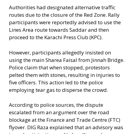
Authorities had designated alternative traffic
routes due to the closure of the Red Zone. Rally
participants were reportedly advised to use the
Lines Area route towards Saddar and then
proceed to the Karachi Press Club (KPC).
However, participants allegedly insisted on
using the main Sharea Faisal from Jinnah Bridge.
Police claim that when stopped, protestors
pelted them with stones, resulting in injuries to
five officers. This action led to the police
employing tear gas to disperse the crowd.
According to police sources, the dispute
escalated from an argument over the road
blockage at the Finance and Trade Centre (FTC)
flyover. DIG Raza explained that an advisory was