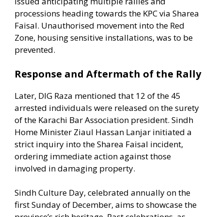
issued anticipating multiple rallies and
processions heading towards the KPC via Sharea
Faisal. Unauthorised movement into the Red
Zone, housing sensitive installations, was to be
prevented.
Response and Aftermath of the Rally
Later, DIG Raza mentioned that 12 of the 45
arrested individuals were released on the surety
of the Karachi Bar Association president. Sindh
Home Minister Ziaul Hassan Lanjar initiated a
strict inquiry into the Sharea Faisal incident,
ordering immediate action against those
involved in damaging property.
Sindh Culture Day, celebrated annually on the
first Sunday of December, aims to showcase the
province’s rich heritage. Past celebrations, as