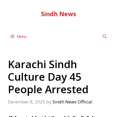
Skip
to
Sindh News
content
Menu
Karachi Sindh
Culture Day 45
People Arrested
December 8, 2025
by
Sindh News Official