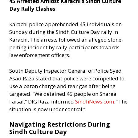
45 Arrested Amidst Karachi’s Sindh Culture
Day Rally Clashes
Karachi police apprehended 45 individuals on
Sunday during the Sindh Culture Day rally in
Karachi. The arrests followed an alleged stone-
pelting incident by rally participants towards
law enforcement officers.
South Deputy Inspector General of Police Syed
Asad Raza stated that police were compelled to
use a baton charge and tear gas after being
targeted. “We detained 45 people on Sharea
Faisal,” DIG Raza informed
SindhNews.com
. “The
situation is now under control.”
Navigating Restrictions During
Sindh Culture Day