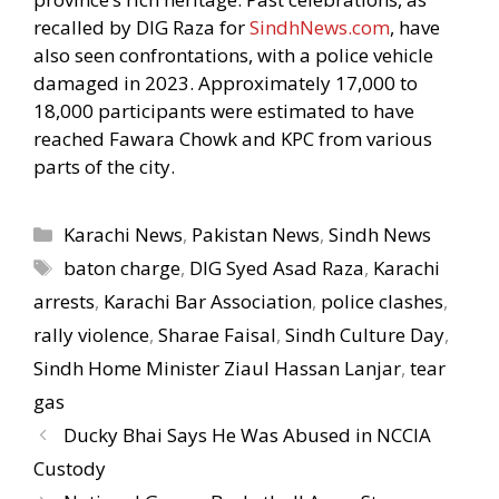
recalled by DIG Raza for
SindhNews.com
, have
also seen confrontations, with a police vehicle
damaged in 2023. Approximately 17,000 to
18,000 participants were estimated to have
reached Fawara Chowk and KPC from various
parts of the city.
Categories
Karachi News
,
Pakistan News
,
Sindh News
Tags
baton charge
,
DIG Syed Asad Raza
,
Karachi
arrests
,
Karachi Bar Association
,
police clashes
,
rally violence
,
Sharae Faisal
,
Sindh Culture Day
,
Sindh Home Minister Ziaul Hassan Lanjar
,
tear
gas
Ducky Bhai Says He Was Abused in NCCIA
Custody