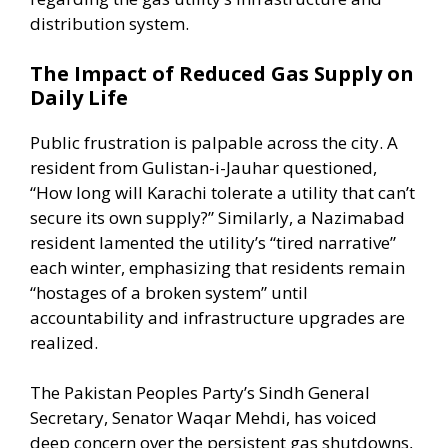
distribution system.
The Impact of Reduced Gas Supply on
Daily Life
Public frustration is palpable across the city. A
resident from Gulistan-i-Jauhar questioned,
“How long will Karachi tolerate a utility that can’t
secure its own supply?” Similarly, a Nazimabad
resident lamented the utility’s “tired narrative”
each winter, emphasizing that residents remain
“hostages of a broken system” until
accountability and infrastructure upgrades are
realized.
The Pakistan Peoples Party’s Sindh General
Secretary, Senator Waqar Mehdi, has voiced
deep concern over the persistent gas shutdowns,