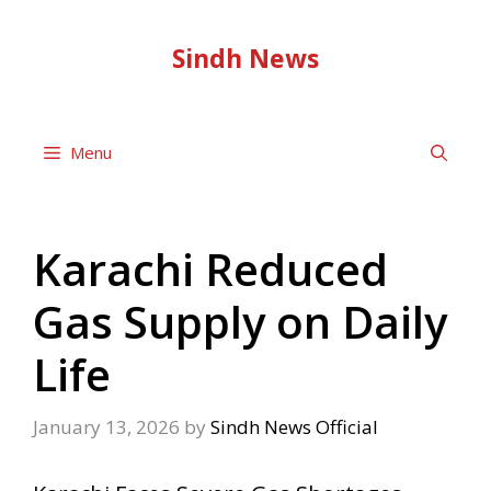
Skip
to
Sindh News
content
Menu
Karachi Reduced
Gas Supply on Daily
Life
January 13, 2026
by
Sindh News Official