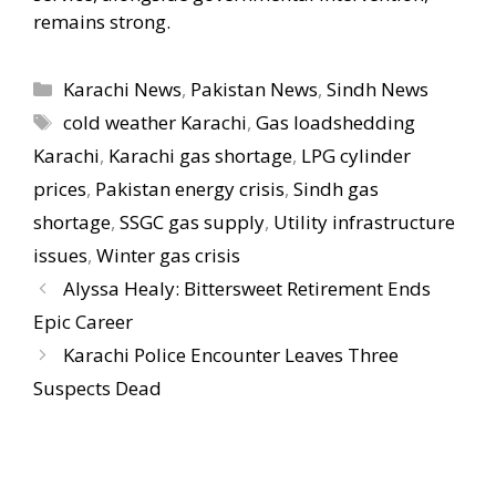
remains strong.
Categories
Karachi News
,
Pakistan News
,
Sindh News
Tags
cold weather Karachi
,
Gas loadshedding
Karachi
,
Karachi gas shortage
,
LPG cylinder
prices
,
Pakistan energy crisis
,
Sindh gas
shortage
,
SSGC gas supply
,
Utility infrastructure
issues
,
Winter gas crisis
Alyssa Healy: Bittersweet Retirement Ends
Epic Career
Karachi Police Encounter Leaves Three
Suspects Dead