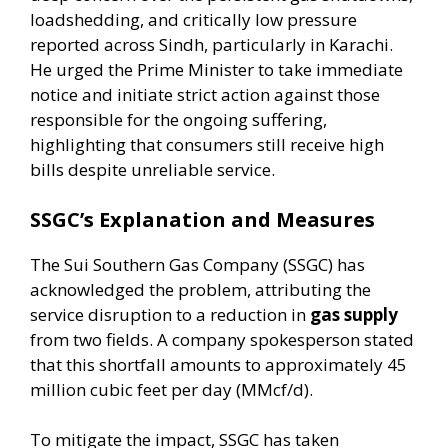
loadshedding, and critically low pressure
reported across Sindh, particularly in Karachi.
He urged the Prime Minister to take immediate
notice and initiate strict action against those
responsible for the ongoing suffering,
highlighting that consumers still receive high
bills despite unreliable service.
SSGC’s Explanation and Measures
The Sui Southern Gas Company (SSGC) has
acknowledged the problem, attributing the
service disruption to a reduction in
gas supply
from two fields. A company spokesperson stated
that this shortfall amounts to approximately 45
million cubic feet per day (MMcf/d).
To mitigate the impact, SSGC has taken