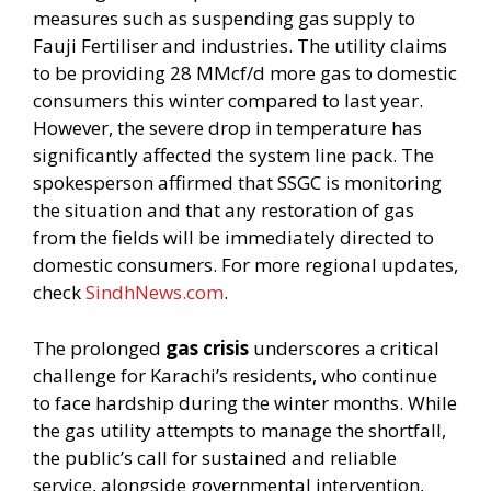
measures such as suspending gas supply to
Fauji Fertiliser and industries. The utility claims
to be providing 28 MMcf/d more gas to domestic
consumers this winter compared to last year.
However, the severe drop in temperature has
significantly affected the system line pack. The
spokesperson affirmed that SSGC is monitoring
the situation and that any restoration of gas
from the fields will be immediately directed to
domestic consumers. For more regional updates,
check
SindhNews.com
.
The prolonged
gas crisis
underscores a critical
challenge for Karachi’s residents, who continue
to face hardship during the winter months. While
the gas utility attempts to manage the shortfall,
the public’s call for sustained and reliable
service, alongside governmental intervention,