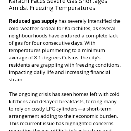
Karachi Faces Severe Gas Shortages
Amidst Freezing Temperatures
Reduced gas supply
has severely intensified the
cold-weather ordeal for Karachiites, as several
neighbourhoods have endured a complete lack
of gas for four consecutive days. With
temperatures plummeting to a minimum
average of 8.1 degrees Celsius, the city’s
residents are grappling with freezing conditions,
impacting daily life and increasing financial
strain.
The ongoing crisis has seen homes left with cold
kitchens and delayed breakfasts, forcing many
to rely on costly LPG cylinders—a short-term
arrangement adding to their economic burden.
This recurrent issue has highlighted concerns
regarding the gas utility’s infrastructure and