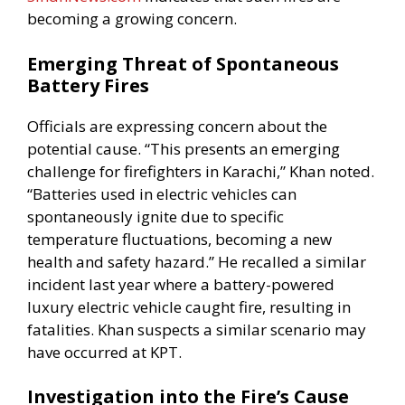
becoming a growing concern.
Emerging Threat of Spontaneous
Battery Fires
Officials are expressing concern about the
potential cause. “This presents an emerging
challenge for firefighters in Karachi,” Khan noted.
“Batteries used in electric vehicles can
spontaneously ignite due to specific
temperature fluctuations, becoming a new
health and safety hazard.” He recalled a similar
incident last year where a battery-powered
luxury electric vehicle caught fire, resulting in
fatalities. Khan suspects a similar scenario may
have occurred at KPT.
Investigation into the Fire’s Cause