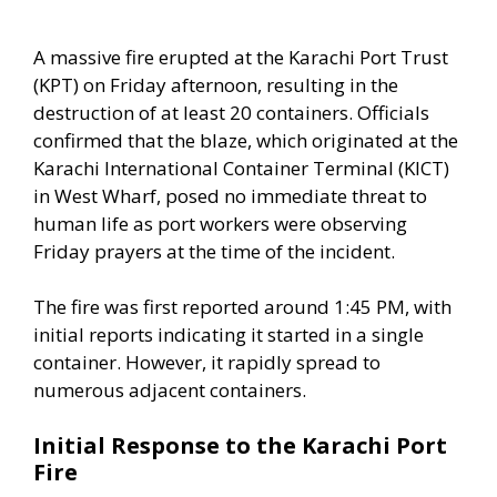
A massive fire erupted at the Karachi Port Trust
(KPT) on Friday afternoon, resulting in the
destruction of at least 20 containers. Officials
confirmed that the blaze, which originated at the
Karachi International Container Terminal (KICT)
in West Wharf, posed no immediate threat to
human life as port workers were observing
Friday prayers at the time of the incident.
The fire was first reported around 1:45 PM, with
initial reports indicating it started in a single
container. However, it rapidly spread to
numerous adjacent containers.
Initial Response to the Karachi Port
Fire