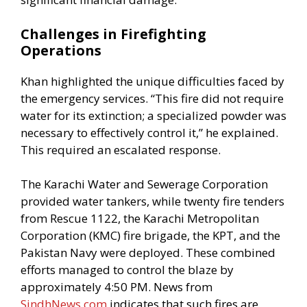
Challenges in Firefighting
Operations
Khan highlighted the unique difficulties faced by
the emergency services. “This fire did not require
water for its extinction; a specialized powder was
necessary to effectively control it,” he explained.
This required an escalated response.
The Karachi Water and Sewerage Corporation
provided water tankers, while twenty fire tenders
from Rescue 1122, the Karachi Metropolitan
Corporation (KMC) fire brigade, the KPT, and the
Pakistan Navy were deployed. These combined
efforts managed to control the blaze by
approximately 4:50 PM. News from
SindhNews.com
indicates that such fires are