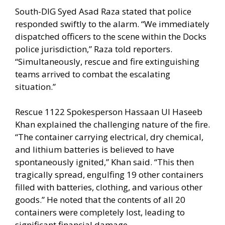
South-DIG Syed Asad Raza stated that police
responded swiftly to the alarm. “We immediately
dispatched officers to the scene within the Docks
police jurisdiction,” Raza told reporters.
“Simultaneously, rescue and fire extinguishing
teams arrived to combat the escalating
situation.”
Rescue 1122 Spokesperson Hassaan Ul Haseeb
Khan explained the challenging nature of the fire.
“The container carrying electrical, dry chemical,
and lithium batteries is believed to have
spontaneously ignited,” Khan said. “This then
tragically spread, engulfing 19 other containers
filled with batteries, clothing, and various other
goods.” He noted that the contents of all 20
containers were completely lost, leading to
significant financial damage.