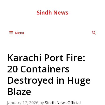
Skip
to
Sindh News
content
Menu
Karachi Port Fire:
20 Containers
Destroyed in Huge
Blaze
January 17, 2026
by
Sindh News Official