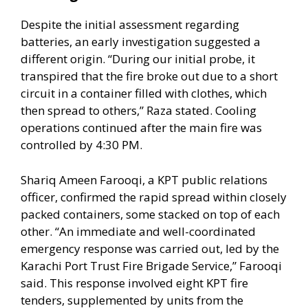
Despite the initial assessment regarding
batteries, an early investigation suggested a
different origin. “During our initial probe, it
transpired that the fire broke out due to a short
circuit in a container filled with clothes, which
then spread to others,” Raza stated. Cooling
operations continued after the main fire was
controlled by 4:30 PM.
Shariq Ameen Farooqi, a KPT public relations
officer, confirmed the rapid spread within closely
packed containers, some stacked on top of each
other. “An immediate and well-coordinated
emergency response was carried out, led by the
Karachi Port Trust Fire Brigade Service,” Farooqi
said. This response involved eight KPT fire
tenders, supplemented by units from the