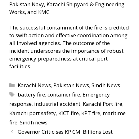
Pakistan Navy, Karachi Shipyard & Engineering
Works, and KMC.
The successful containment of the fire is credited
to swift action and effective coordination among
all involved agencies. The outcome of the
incident underscores the importance of robust
emergency preparedness at critical port
facilities.
Categories
Karachi News
,
Pakistan News
,
Sindh News
Tags
battery fire
,
container fire
,
Emergency
response
,
industrial accident
,
Karachi Port fire
,
Karachi port safety
,
KICT fire
,
KPT fire
,
maritime
fire
,
Sindh news
Governor Criticises KP CM; Billions Lost